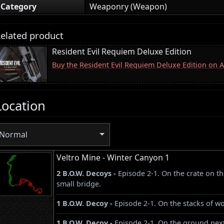
Category
Weaponry (Weapon)
elated product
Resident Evil Requiem Deluxe Edition
Buy the Resident Evil Requiem Deluxe Edition on
Location
Normal
Veltro Mine - Winter Canyon 1
2 B.O.W. Decoys -
Episode 2-1. On the crate on t
small bridge.
1 B.O.W. Decoy -
Episode 2-1. On the stacks of wo
1 B.O.W. Decoy -
Episode 2-1. On the ground next 