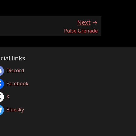
Next
:
Pulse Grenade
cial links
Discord
Facebook
X
Bluesky