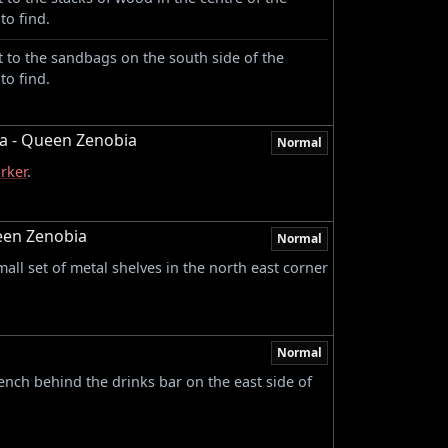
to find.
 to the sandbags on the south side of the
to find.
ia - Queen Zenobia
Normal
rker
.
een Zenobia
Normal
ll set of metal shelves in the north east corner
Normal
nch behind the drinks bar on the east side of