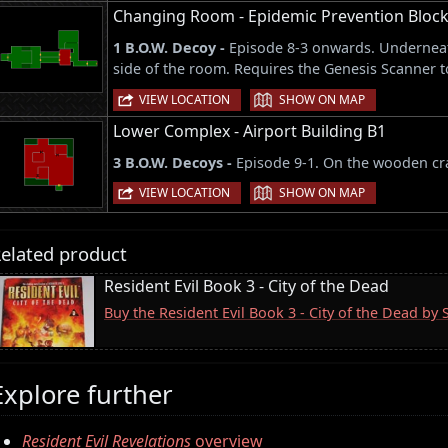
Changing Room - Epidemic Prevention Block
1 B.O.W. Decoy -
Episode 8-3 onwards. Underneat
side of the room. Requires the Genesis Scanner to
|
VIEW LOCATION
SHOW ON MAP
Lower Complex - Airport Building B1
3 B.O.W. Decoys -
Episode 9-1. On the wooden cra
|
VIEW LOCATION
SHOW ON MAP
elated product
Resident Evil Book 3 - City of the Dead
Buy the Resident Evil Book 3 - City of the Dead by
Explore further
Resident Evil Revelations
overview