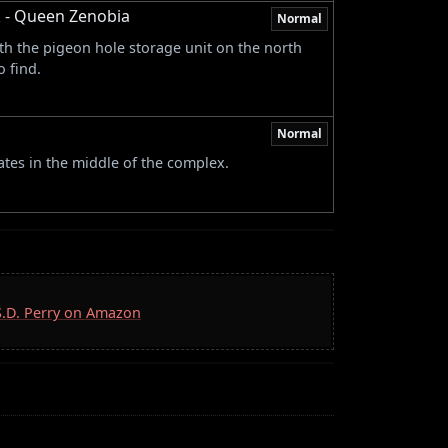
 - Queen Zenobia
Normal
h the pigeon hole storage unit on the north
 find.
Normal
tes in the middle of the complex.
 S.D. Perry on Amazon