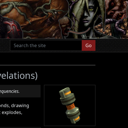
Go
velations)
requencies.
conds, drawing
t explodes,