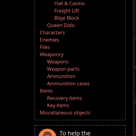
Hall & Casino
Freight Lift
Bilge Block
Queen Dido
Characters
Enemies
Files
Weaponry
Weapons
Weapon parts
Ammunition
Ammunition cases
Items
Recovery items
Key items
Miscellaneous objects
To help the