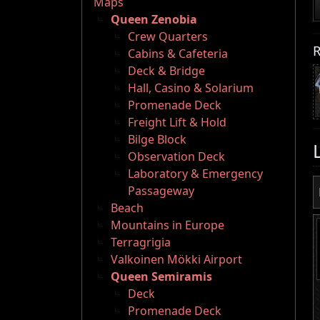
Maps
Queen Zenobia
Crew Quarters
R
Cabins & Cafeteria
Deck & Bridge
Hall, Casino & Solarium
Promenade Deck
Freight Lift & Hold
Bilge Block
Observation Deck
Laboratory & Emergency
Passageway
Beach
Mountains in Europe
Terragrigia
Valkoinen Mökki Airport
Queen Semiramis
Deck
Promenade Deck