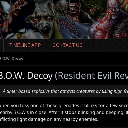
TIMELINE APP
CONTACT US
B.O.W. Decoy
B.O.W. Decoy
(Resident Evil Re
A timer based explosive that attracts creatures by using high f
hen you toss one of these grenades it blinks for a few se
earby B.O.W.s in close. After it stops blinking and beeping, i
nflicting light damage on any nearby enemies.