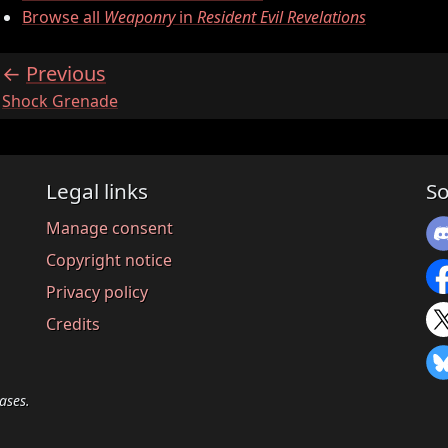
Browse all
Weaponry
in
Resident Evil Revelations
Previous
:
Shock Grenade
Legal links
So
Manage consent
Copyright notice
Privacy policy
Credits
ases.