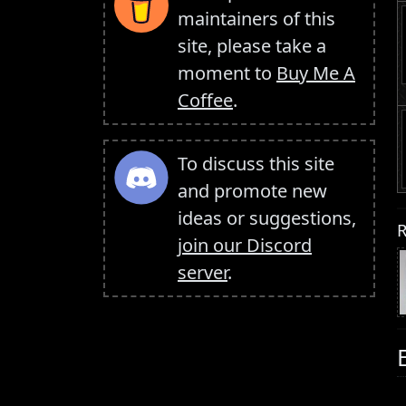
maintainers of this
site, please take a
moment to
Buy Me A
Coffee
.
To discuss this site
and promote new
ideas or suggestions,
R
join our Discord
server
.