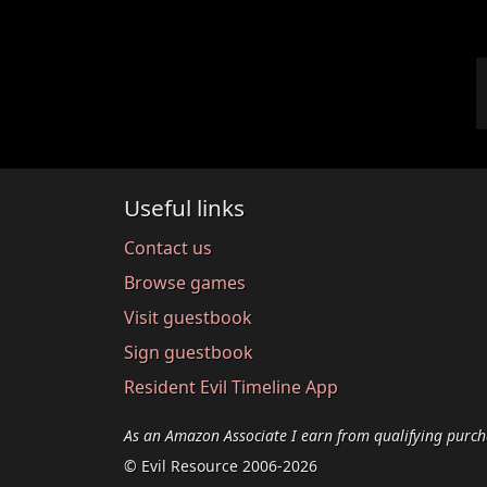
Useful links
Contact us
Browse games
Visit guestbook
Sign guestbook
Resident Evil Timeline App
As an Amazon Associate I earn from qualifying purch
© Evil Resource 2006-2026