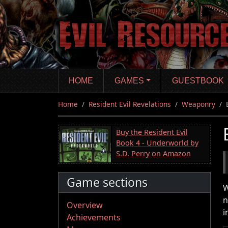
Skip
to
main
content
HOME
GAMES
GUESTBOOK
Home
Resident Evil Revelations
Weaponry
Buy the Resident Evil
Book 4 - Underworld by
S.D. Perry on Amazon
Game sections
W
n
Overview
i
Achievements