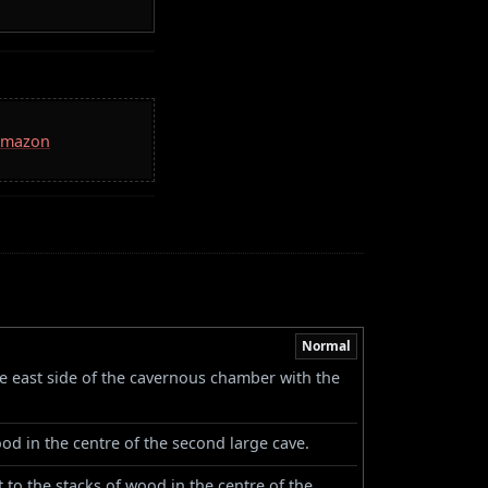
 Amazon
Normal
he east side of the cavernous chamber with the
od in the centre of the second large cave.
to the stacks of wood in the centre of the