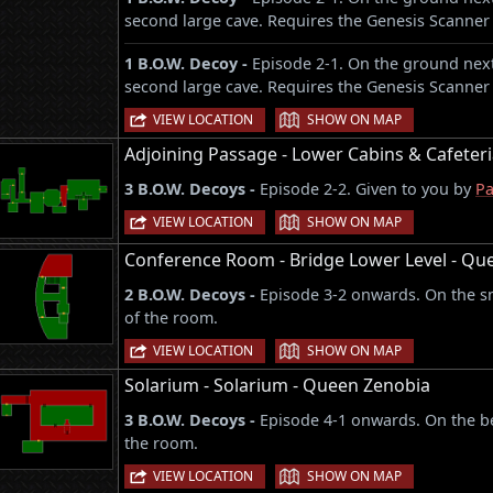
second large cave. Requires the Genesis Scanner 
1 B.O.W. Decoy -
Episode 2-1. On the ground next
second large cave. Requires the Genesis Scanner 
|
VIEW LOCATION
SHOW ON MAP
Adjoining Passage - Lower Cabins & Cafeter
3 B.O.W. Decoys -
Episode 2-2. Given to you by
Pa
|
VIEW LOCATION
SHOW ON MAP
Conference Room - Bridge Lower Level - Qu
2 B.O.W. Decoys -
Episode 3-2 onwards. On the sma
of the room.
|
VIEW LOCATION
SHOW ON MAP
Solarium - Solarium - Queen Zenobia
3 B.O.W. Decoys -
Episode 4-1 onwards. On the be
the room.
|
VIEW LOCATION
SHOW ON MAP