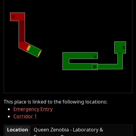
This place is linked to the following locations:
Emergency Entry
Corridor 1
Location
Queen Zenobia - Laboratory &