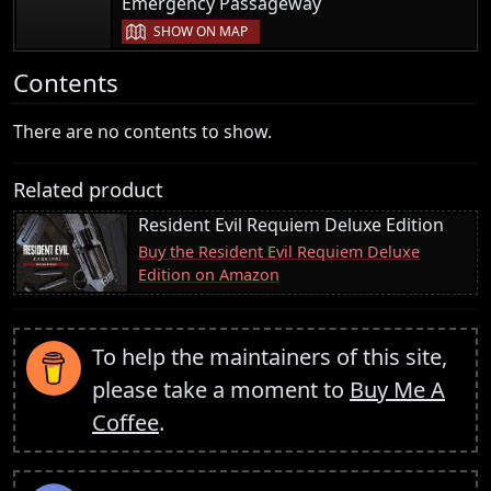
|
Emergency Passageway
SHOW ON MAP
Contents
There are no contents to show.
Related product
Resident Evil Requiem Deluxe Edition
Buy the Resident Evil Requiem Deluxe
Edition on Amazon
To help the maintainers of this site,
please take a moment to
Buy Me A
Coffee
.