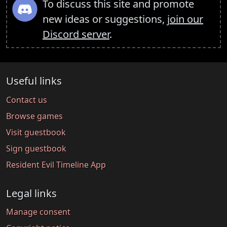
To discuss this site and promote
new ideas or suggestions,
join our
Discord server
.
Useful links
Contact us
Browse games
Visit guestbook
Sign guestbook
Resident Evil Timeline App
Legal links
Manage consent