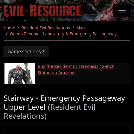
Skip
to
main
content
Home
Resident Evil Revelations
Maps
Queen Zenobia - Laboratory & Emergency Passageway
Game sections
Buy the Resident Evil Nemesis 12-inch
Statue on Amazon
Stairway - Emergency Passageway
Upper Level
(Resident Evil
Revelations)