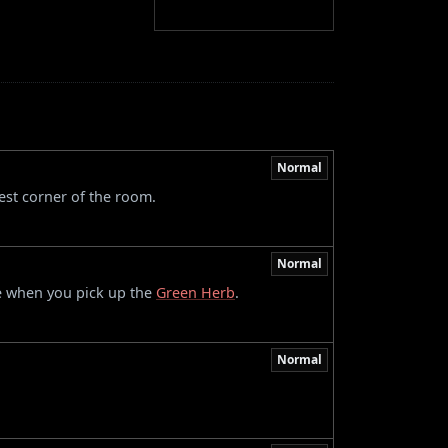
Normal
est corner of the room.
Normal
e when you pick up the
Green Herb
.
Normal