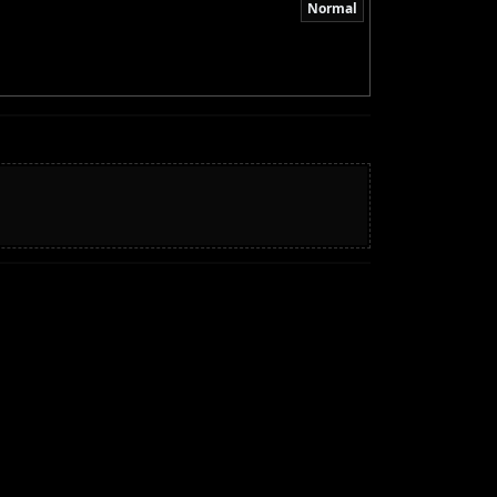
Normal