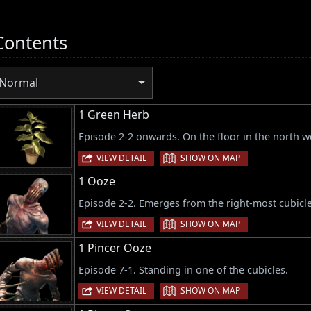
Contents
Normal
1 Green Herb
Episode 2-2 onwards. On the floor in the north w
|
VIEW DETAIL
SHOW ON MAP
1 Ooze
Episode 2-2. Emerges from the right-most cubicl
|
VIEW DETAIL
SHOW ON MAP
1 Pincer Ooze
Episode 7-1. Standing in one of the cubicles.
|
VIEW DETAIL
SHOW ON MAP