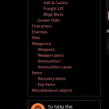
Hall & Casino
Freight Lift
Bilge Block
Queen Dido
Characters
R
Enemies
Files
Weaponry
Weapons
Weapon parts
Ammunition
Ammunition cases
Items
Recovery items
Key items
Miscellaneous objects
To help the