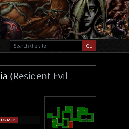
Go
ria
(Resident Evil
 ON MAP