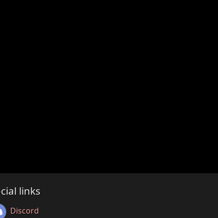
cial links
Discord