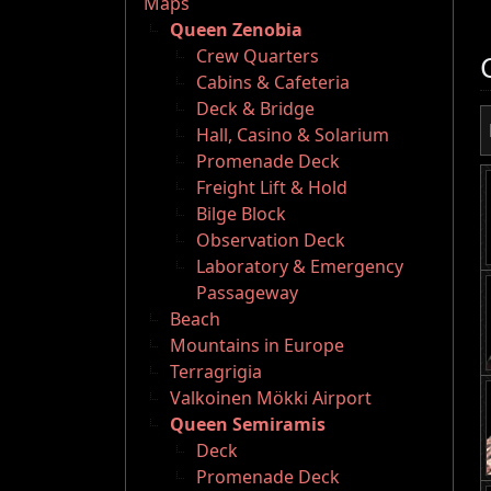
Maps
Queen Zenobia
Crew Quarters
Cabins & Cafeteria
Deck & Bridge
Hall, Casino & Solarium
Promenade Deck
Freight Lift & Hold
Bilge Block
Observation Deck
Laboratory & Emergency
Passageway
Beach
Mountains in Europe
Terragrigia
Valkoinen Mökki Airport
Queen Semiramis
Deck
Promenade Deck