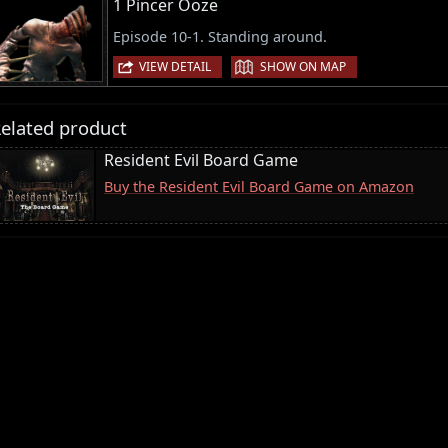
1 Pincer Ooze
Episode 10-1. Standing around.
|
VIEW DETAIL
SHOW ON MAP
elated product
Resident Evil Board Game
Buy the Resident Evil Board Game on Amazon