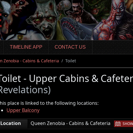
TIMELINE APP
CONTACT US
 Zenobia - Cabins & Cafeteria
Toilet
Toilet - Upper Cabins & Cafete
Revelations)
his place is linked to the following locations:
Upper Balcony
|
Location
Queen Zenobia - Cabins & Cafeteria
SHOW