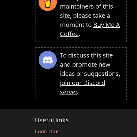
maintainers of this
site, please take a
moment to
Buy Me A
Coffee
.
To discuss this site
and promote new
ideas or suggestions,
join our Discord
server
.
Useful links
Contact us