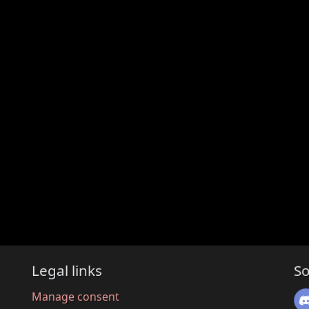
Legal links
So
Manage consent