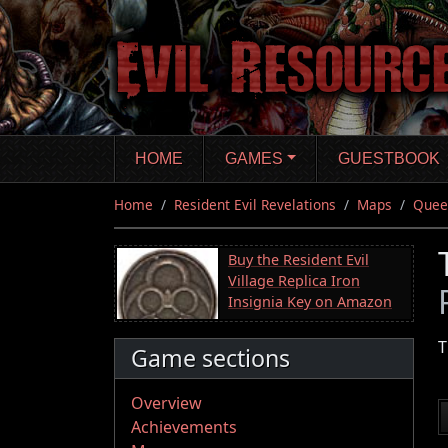
Skip
to
main
content
HOME
GAMES
GUESTBOOK
Home
Resident Evil Revelations
Maps
Queen
Buy the Resident Evil
Village Replica Iron
Insignia Key on Amazon
T
Game sections
Overview
Achievements