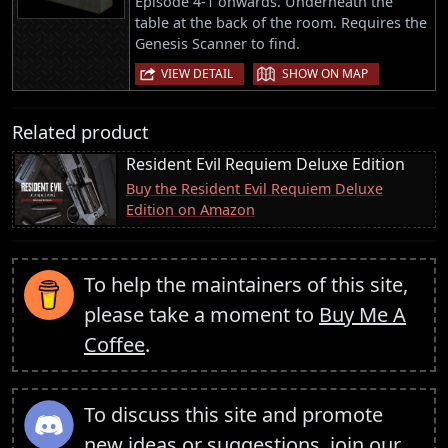
Episode 4-1 onwards. Underneath the
table at the back of the room. Requires the
Genesis Scanner to find.
|
VIEW DETAIL
SHOW ON MAP
Related product
Resident Evil Requiem Deluxe Edition
Buy the Resident Evil Requiem Deluxe
Edition on Amazon
To help the maintainers of this site,
please take a moment to
Buy Me A
Coffee
.
To discuss this site and promote
new ideas or suggestions,
join our