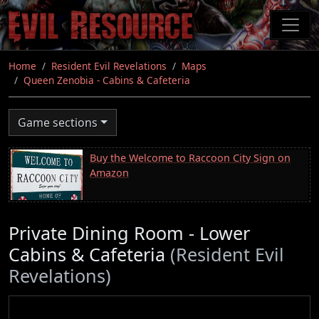
Skip
to
main
content
Home
Resident Evil Revelations
Maps
Queen Zenobia - Cabins & Cafeteria
Game sections
Buy the Welcome to Raccoon City Sign on
Amazon
Private Dining Room - Lower
Cabins & Cafeteria
(Resident Evil
Revelations)