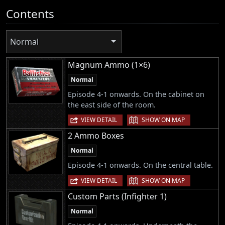
Contents
Normal
Magnum Ammo (1×6)
Normal
Episode 4-1 onwards. On the cabinet on
the east side of the room.
|
VIEW DETAIL
SHOW ON MAP
2 Ammo Boxes
Normal
Episode 4-1 onwards. On the central table.
|
VIEW DETAIL
SHOW ON MAP
Custom Parts (Infighter 1)
Normal