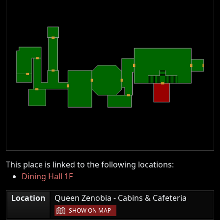
This place is linked to the following locations:
Dining Hall 1F
|
Location
Queen Zenobia - Cabins & Cafeteria
SHOW ON MAP