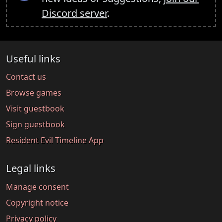
Discord server
.
Useful links
Contact us
Browse games
Visit guestbook
Sign guestbook
Resident Evil Timeline App
Legal links
Manage consent
Copyright notice
Privacy policy