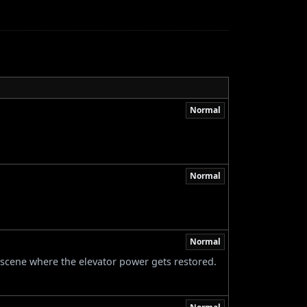
Normal
Normal
Normal
-scene where the elevator power gets restored.