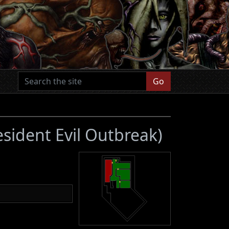
Go
esident Evil Outbreak)