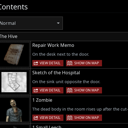
Contents
Normal
The Hive
Repair Work Memo
On the desk next to the door.
|
VIEW DETAIL
SHOW ON MAP
Sketch of the Hospital
On the sink unit opposite the door.
|
VIEW DETAIL
SHOW ON MAP
1 Zombie
The dead body in the room rises up after the cut
|
VIEW DETAIL
SHOW ON MAP
1 Small Leech