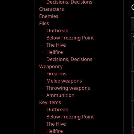
Decisions, Decisions
Characters
Enemies
Files
Outbreak
Below Freezing Point
The Hive
Hellfire
Decisions, Decisions
Weaponry
Firearms
Melee weapons
Throwing weapons
Ammunition
Key items
Outbreak
Below Freezing Point
The Hive
Hellfire