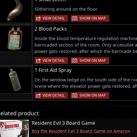
Slithering around on the floor.
|
VIEW DETAIL
SHOW ON MAP
2 Blood Packs
Inside the blood temperature regulation machine 
barricaded section of the room. Only accessible a
power gets restored, after which the barricade 
|
VIEW DETAIL
SHOW ON MAP
1 First Aid Spray
On the window ledge on the south side of the roo
scene where the elevator power gets restored, a
|
VIEW DETAIL
SHOW ON MAP
elated product
Resident Evil 3 Board Game
Buy the Resident Evil 3 Board Game on Amazon