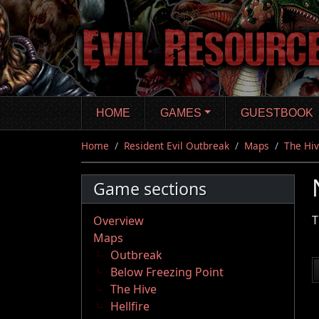
Skip
to
main
content
HOME
GAMES
GUESTBOOK
Home
Resident Evil Outbreak
Maps
The Hi
Game sections
T
Overview
Maps
Outbreak
Below Freezing Point
The Hive
Hellfire