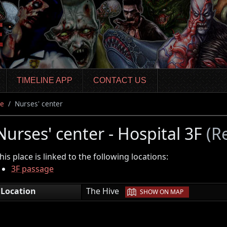
TIMELINE APP
CONTACT US
ve
Nurses' center
Nurses' center - Hospital 3F
(R
his place is linked to the following locations:
3F passage
|
Location
The Hive
SHOW ON MAP