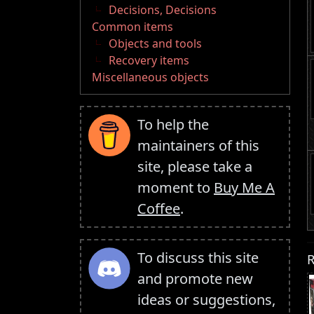
Decisions, Decisions
Common items
Objects and tools
Recovery items
Miscellaneous objects
To help the
maintainers of this
site, please take a
moment to
Buy Me A
Coffee
.
To discuss this site
R
and promote new
ideas or suggestions,