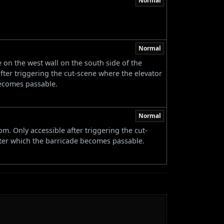
Normal
Normal
on the west wall on the south side of the
fter triggering the cut-scene where the elevator
becomes passable.
Normal
m. Only accessible after triggering the cut-
fter which the barricade becomes passable.