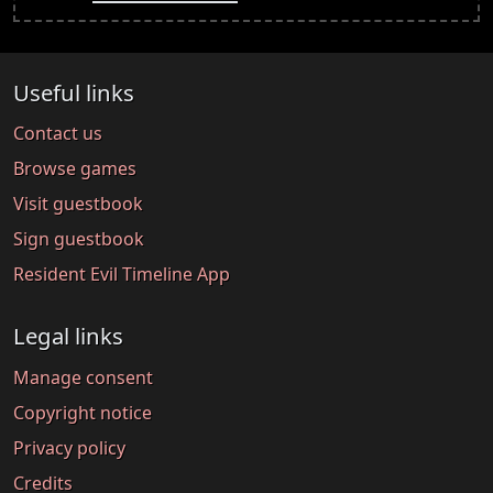
Useful links
Contact us
Browse games
Visit guestbook
Sign guestbook
Resident Evil Timeline App
Legal links
Manage consent
Copyright notice
Privacy policy
Credits