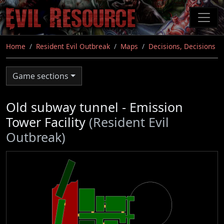
Skip
to
main
content
Home
Resident Evil Outbreak
Maps
Decisions, Decisions
Game sections
Old subway tunnel - Emission
Tower Facility
(Resident Evil
Outbreak)