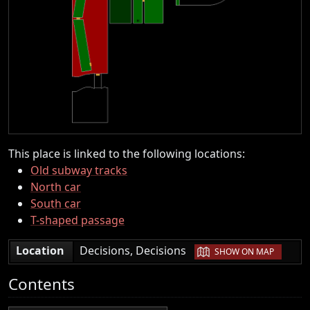
This place is linked to the following locations:
Old subway tracks
North car
South car
T-shaped passage
|
Location
Decisions, Decisions
SHOW ON MAP
Contents