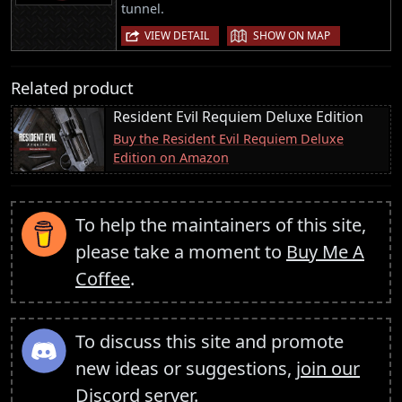
tunnel.
|
VIEW DETAIL
SHOW ON MAP
Related product
Resident Evil Requiem Deluxe Edition
Buy the Resident Evil Requiem Deluxe
Edition on Amazon
To help the maintainers of this site,
please take a moment to
Buy Me A
Coffee
.
To discuss this site and promote
new ideas or suggestions,
join our
Discord server
.