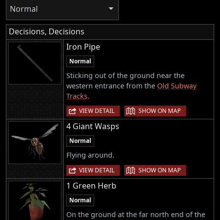
Normal
Decisions, Decisions
Iron Pipe
Normal
Sticking out of the ground near the
western entrance from the
Old Subway
Tracks
.
|
VIEW DETAIL
SHOW ON MAP
4 Giant Wasps
Normal
Flying around.
|
VIEW DETAIL
SHOW ON MAP
1 Green Herb
Normal
On the ground at the far north end of the