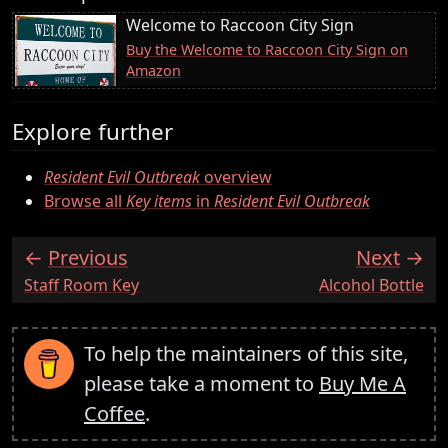
Welcome to Raccoon City Sign
Buy the Welcome to Raccoon City Sign on
Amazon
Explore further
Resident Evil Outbreak
overview
Browse all
Key items
in
Resident Evil Outbreak
Previous
Next
:
:
Staff Room Key
Alcohol Bottle
To help the maintainers of this site,
please take a moment to
Buy Me A
Coffee
.