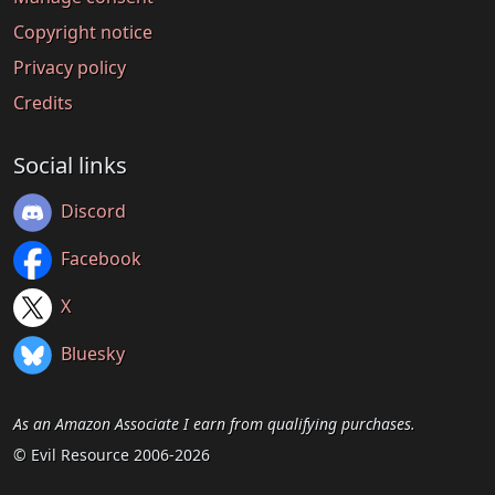
Copyright notice
Privacy policy
Credits
Social links
Discord
Facebook
X
Bluesky
As an Amazon Associate I earn from qualifying purchases.
© Evil Resource 2006-2026