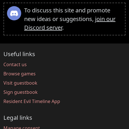
To discuss this site and promote
new ideas or suggestions,
join our
Discord server
.
Useful links
Contact us
Browse games
Visit guestbook
Sign guestbook
Resident Evil Timeline App
Legal links
Manage consent