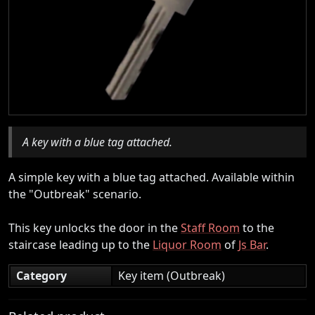
A key with a blue tag attached.
A simple key with a blue tag attached. Available within
the "Outbreak" scenario.
This key unlocks the door in the
Staff Room
to the
staircase leading up to the
Liquor Room
of
Js Bar
.
Category
Key item (Outbreak)