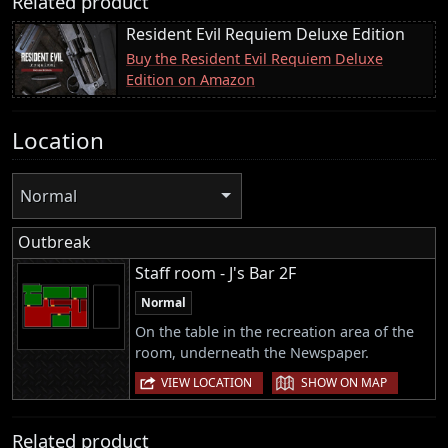
Related product
Resident Evil Requiem Deluxe Edition
Buy the Resident Evil Requiem Deluxe
Edition on Amazon
Location
Normal
Outbreak
Staff room - J's Bar 2F
Normal
On the table in the recreation area of the
room, underneath the Newspaper.
|
VIEW LOCATION
SHOW ON MAP
Related product