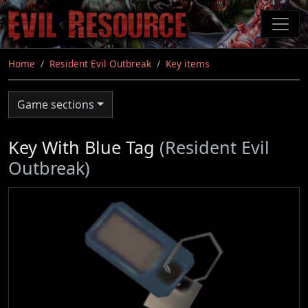
Skip
to
main
content
Home
Resident Evil Outbreak
Key items
Game sections
Key With Blue Tag
(Resident Evil
Outbreak)