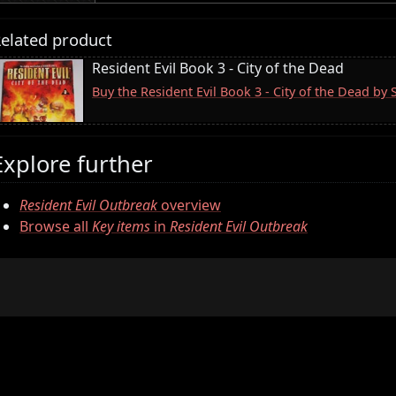
elated product
Resident Evil Book 3 - City of the Dead
Buy the Resident Evil Book 3 - City of the Dead by
Explore further
Resident Evil Outbreak
overview
Browse all
Key items
in
Resident Evil Outbreak