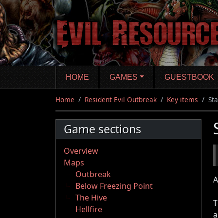
Skip
to
main
content
HOME
GAMES
GUESTBOOK
Home
Resident Evil Outbreak
Key items
St
Game sections
Overview
Maps
Outbreak
A
Below Freezing Point
The Hive
T
Hellfire
a