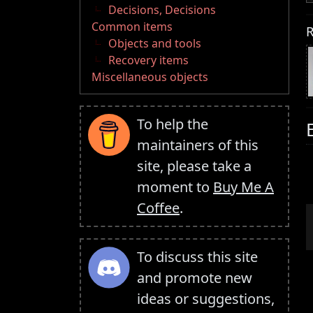
Decisions, Decisions
Common items
R
Objects and tools
Recovery items
Miscellaneous objects
To help the
maintainers of this
site, please take a
moment to
Buy Me A
Coffee
.
To discuss this site
and promote new
ideas or suggestions,