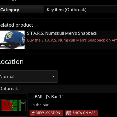
Category
Key item (Outbreak)
elated product
S.T.A.R.S. Numskull Men's Snapback
Buy the S.T.A.R.S. Numskull Men's Snapback on A
Location
Normal
Outbreak
J's BAR - J's Bar 1F
On the bar.
|
VIEW LOCATION
SHOW ON MAP