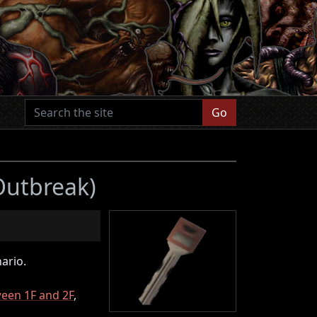
Go
 Outbreak)
ario.
ween 1F and 2F
,