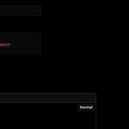
mazon
Normal