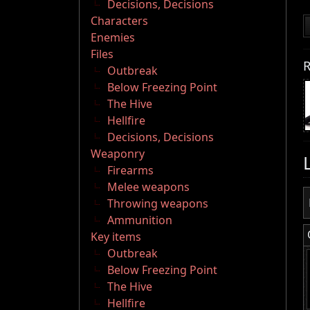
Decisions, Decisions
Characters
Enemies
Files
R
Outbreak
Below Freezing Point
The Hive
Hellfire
Decisions, Decisions
Weaponry
Firearms
Melee weapons
Throwing weapons
Ammunition
Key items
Outbreak
Below Freezing Point
The Hive
Hellfire