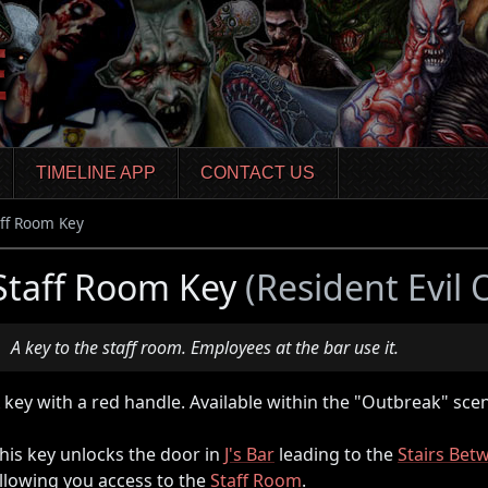
TIMELINE APP
CONTACT US
aff Room Key
Staff Room Key
(Resident Evil
A key to the staff room. Employees at the bar use it.
 key with a red handle. Available within the "Outbreak" scen
his key unlocks the door in
J's Bar
leading to the
Stairs Bet
llowing you access to the
Staff Room
.