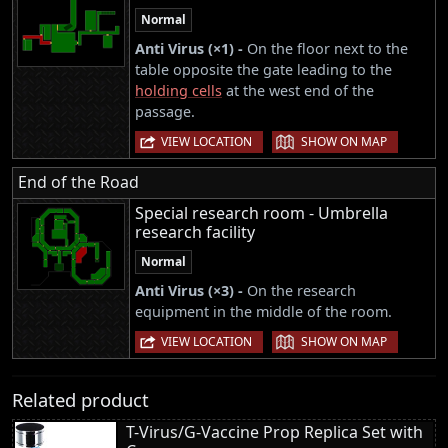
Normal
Anti Virus (×1) -
On the floor next to the
table opposite the gate leading to the
holding cells
at the west end of the
passage.
|
VIEW LOCATION
SHOW ON MAP
End of the Road
Special research room - Umbrella
research facility
Normal
Anti Virus (×3) -
On the research
equipment in the middle of the room.
|
VIEW LOCATION
SHOW ON MAP
Related product
T-Virus/G-Vaccine Prop Replica Set with