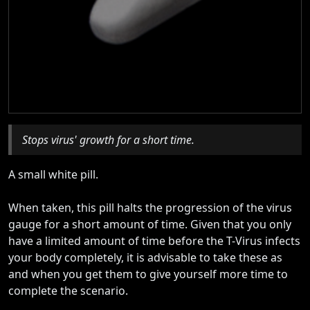
Stops virus' growth for a short time.
A small white pill.
When taken, this pill halts the progression of the virus
gauge for a short amount of time. Given that you only
have a limited amount of time before the T-Virus infects
your body completely, it is advisable to take these as
and when you get them to give yourself more time to
complete the scenario.