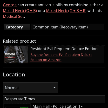
George
can create anti virus pills by combining either a
Mixed Herb (G + B)
or a
Mixed Herb (G + B + R)
with his
Medical Set
.
Category
Common item (Recovery item)
Related product
Resident Evil Requiem Deluxe Edition
Buy the Resident Evil Requiem Deluxe
Edition on Amazon
Location
Normal
Desperate Times
Main Hall - Police station 1F