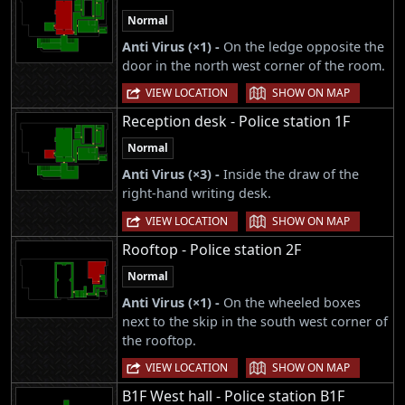
Normal
Anti Virus (×1) -
On the ledge opposite the
door in the north west corner of the room.
|
VIEW LOCATION
SHOW ON MAP
Reception desk - Police station 1F
Normal
Anti Virus (×3) -
Inside the draw of the
right-hand writing desk.
|
VIEW LOCATION
SHOW ON MAP
Rooftop - Police station 2F
Normal
Anti Virus (×1) -
On the wheeled boxes
next to the skip in the south west corner of
the rooftop.
|
VIEW LOCATION
SHOW ON MAP
B1F West hall - Police station B1F