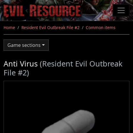
Skip
to
main
content
Home
Resident Evil Outbreak File #2
Common items
Game sections
Anti Virus
(Resident Evil Outbreak
File #2)