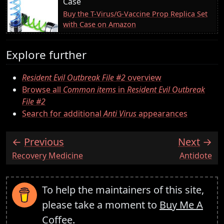
Case
Buy the T-Virus/G-Vaccine Prop Replica Set
with Case on Amazon
Explore further
Resident Evil Outbreak File #2
overview
Browse all
Common items
in
Resident Evil Outbreak
File #2
Search for additional
Anti Virus
appearances
Previous
Next
:
:
Recovery Medicine
Antidote
To help the maintainers of this site,
please take a moment to
Buy Me A
Coffee
.