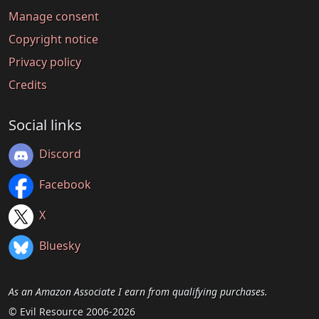
Manage consent
Copyright notice
Privacy policy
Credits
Social links
Discord
Facebook
X
Bluesky
As an Amazon Associate I earn from qualifying purchases.
© Evil Resource 2006-2026