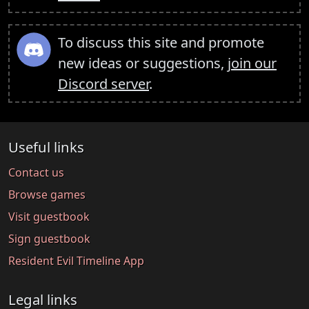
To discuss this site and promote
new ideas or suggestions,
join our
Discord server
.
Useful links
Contact us
Browse games
Visit guestbook
Sign guestbook
Resident Evil Timeline App
Legal links