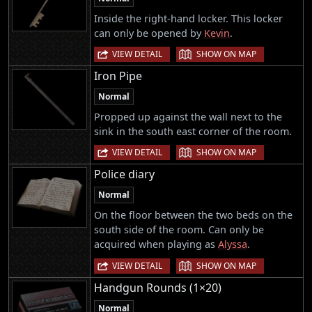
Inside the right-hand locker. This locker
can only be opened by
Kevin
.
|
VIEW DETAIL
SHOW ON MAP
Iron Pipe
Normal
Propped up against the wall next to the
sink in the south east corner of the room.
|
VIEW DETAIL
SHOW ON MAP
Police diary
Normal
On the floor between the two beds on the
south side of the room. Can only be
acquired when playing as
Alyssa
.
|
VIEW DETAIL
SHOW ON MAP
Handgun Rounds (1×20)
Normal