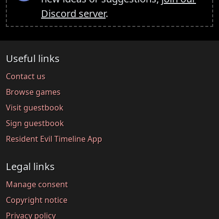
Discord server
.
Useful links
Contact us
Browse games
Visit guestbook
Sign guestbook
Resident Evil Timeline App
Legal links
Manage consent
Copyright notice
Privacy policy