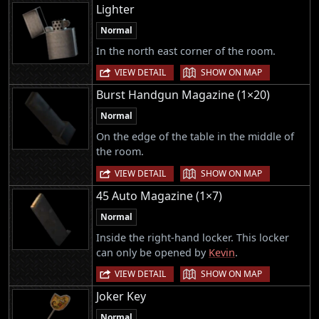
Lighter
Normal
In the north east corner of the room.
|
VIEW DETAIL
SHOW ON MAP
Burst Handgun Magazine (1×20)
Normal
On the edge of the table in the middle of
the room.
|
VIEW DETAIL
SHOW ON MAP
45 Auto Magazine (1×7)
Normal
Inside the right-hand locker. This locker
can only be opened by
Kevin
.
|
VIEW DETAIL
SHOW ON MAP
Joker Key
Normal