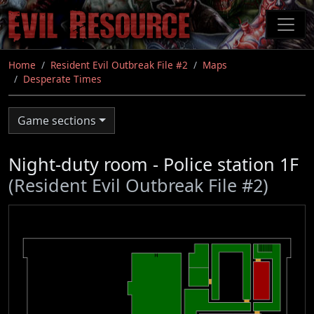
Skip
to
main
content
Home
Resident Evil Outbreak File #2
Maps
Desperate Times
Game sections
Night-duty room - Police station 1F
(Resident Evil Outbreak File #2)