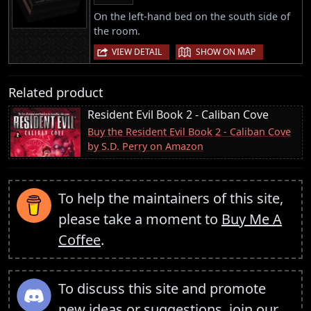
On the left-hand bed on the south side of
the room.
|
VIEW DETAIL
SHOW ON MAP
Related product
Resident Evil Book 2 - Caliban Cove
Buy the Resident Evil Book 2 - Caliban Cove
by S.D. Perry on Amazon
To help the maintainers of this site,
please take a moment to
Buy Me A
Coffee
.
To discuss this site and promote
new ideas or suggestions,
join our