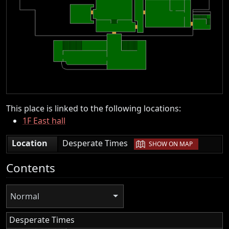
This place is linked to the following locations:
1F East hall
|
Location
Desperate Times
SHOW ON MAP
Contents
Normal
Desperate Times