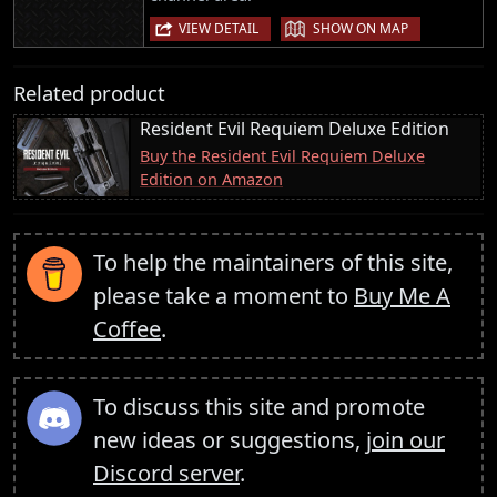
|
VIEW DETAIL
SHOW ON MAP
Related product
Resident Evil Requiem Deluxe Edition
Buy the Resident Evil Requiem Deluxe
Edition on Amazon
To help the maintainers of this site,
please take a moment to
Buy Me A
Coffee
.
To discuss this site and promote
new ideas or suggestions,
join our
Discord server
.