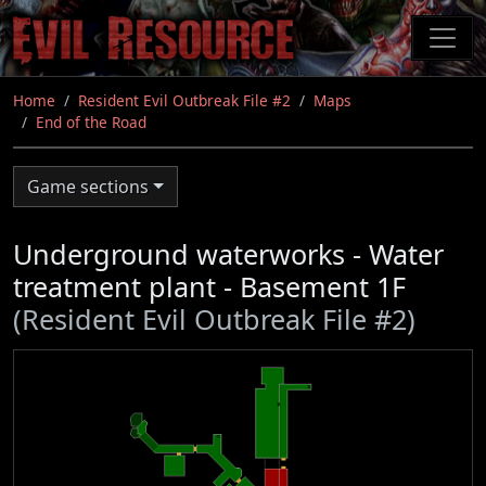
Skip
to
main
content
Home
Resident Evil Outbreak File #2
Maps
End of the Road
Game sections
Underground waterworks - Water
treatment plant - Basement 1F
(Resident Evil Outbreak File #2)