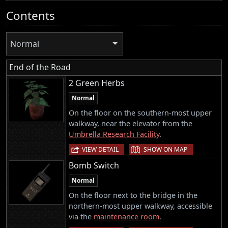
Contents
Normal
End of the Road
2 Green Herbs
Normal
On the floor on the southern-most upper
walkway, near the elevator from the
Umbrella Research Facility
.
|
VIEW DETAIL
SHOW ON MAP
Bomb Switch
Normal
On the floor next to the bridge in the
northern-most upper walkway, accessible
via the
maintenance room
.