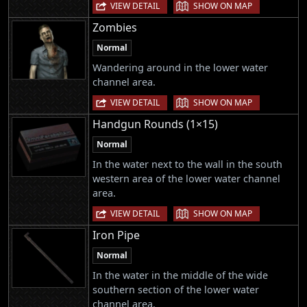
|
VIEW DETAIL
SHOW ON MAP
Zombies
Normal
Wandering around in the lower water
channel area.
|
VIEW DETAIL
SHOW ON MAP
Handgun Rounds (1×15)
Normal
In the water next to the wall in the south
western area of the lower water channel
area.
|
VIEW DETAIL
SHOW ON MAP
Iron Pipe
Normal
In the water in the middle of the wide
southern section of the lower water
channel area.