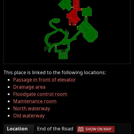
This place is linked to the following locations:
Passage in front of elevator
Drainage area
Floodgate control room
Maintenance room
North waterway
Old waterway
|
Location
End of the Road
SHOW ON MAP