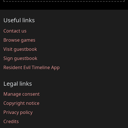
Useful links
Contact us
Browse games
Visit guestbook
Sign guestbook
Resident Evil Timeline App
Legal links
Manage consent
Copyright notice
Privacy policy
Credits