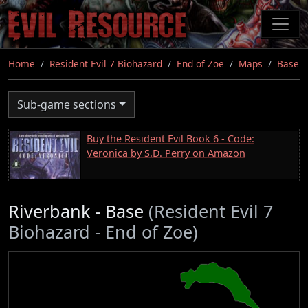
Skip
to
main
content
Home
Resident Evil 7 Biohazard
End of Zoe
Maps
Base
Sub-game sections
Buy the Resident Evil Book 6 - Code:
Veronica by S.D. Perry on Amazon
Riverbank - Base
(Resident Evil 7
Biohazard - End of Zoe)