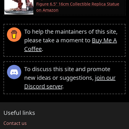
Figure 6.5" 16cm Collectible Replica Statue
on Amazon
To help the maintainers of this site,
please take a moment to
Buy Me A
Coffee
.
To discuss this site and promote
new ideas or suggestions,
join our
Discord server
.
Useful links
Contact us