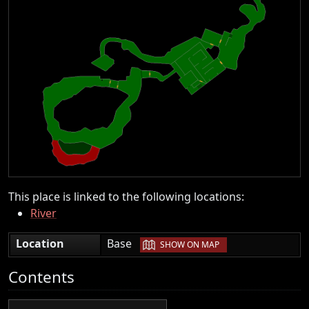
This place is linked to the following locations:
River
|
Location
Base
SHOW ON MAP
Contents