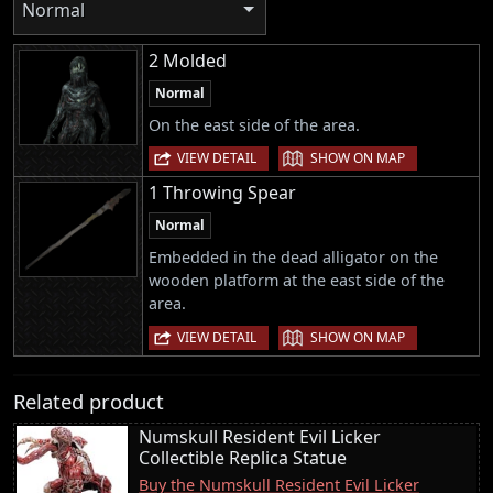
Normal
2 Molded
Normal
On the east side of the area.
|
VIEW DETAIL
SHOW ON MAP
1 Throwing Spear
Normal
Embedded in the dead alligator on the
wooden platform at the east side of the
area.
|
VIEW DETAIL
SHOW ON MAP
Related product
Numskull Resident Evil Licker
Collectible Replica Statue
Buy the Numskull Resident Evil Licker