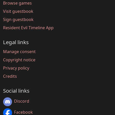
Browse games
Visit guestbook
Sign guestbook
Resident Evil Timeline App
Legal links
Manage consent
Copyright notice
Privacy policy
Credits
Social links
Discord
Facebook