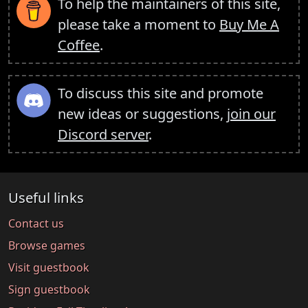
To help the maintainers of this site,
please take a moment to
Buy Me A
Coffee
.
To discuss this site and promote
new ideas or suggestions,
join our
Discord server
.
Useful links
Contact us
Browse games
Visit guestbook
Sign guestbook