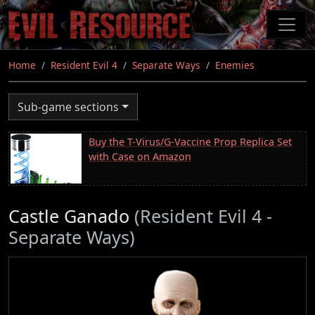
Skip
to
main
content
Home
Resident Evil 4
Separate Ways
Enemies
Sub-game sections
Buy the T-Virus/G-Vaccine Prop Replica Set
with Case on Amazon
Castle Ganado
(Resident Evil 4 -
Separate Ways)