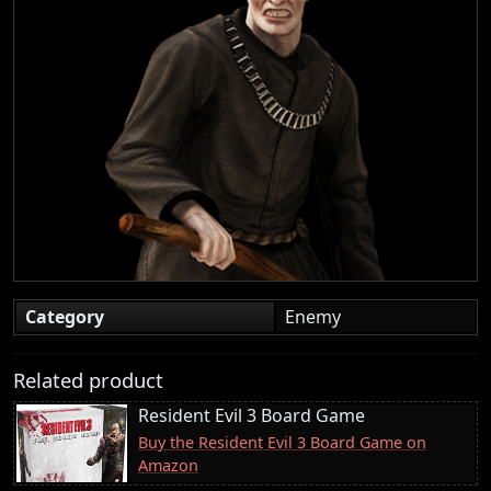
Category
Enemy
Related product
Resident Evil 3 Board Game
Buy the Resident Evil 3 Board Game on
Amazon