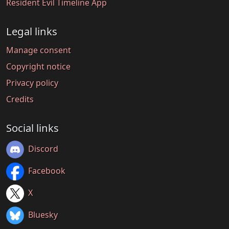
Resident Evil Timeline App
Legal links
Manage consent
Copyright notice
Privacy policy
Credits
Social links
Discord
Facebook
X
Bluesky