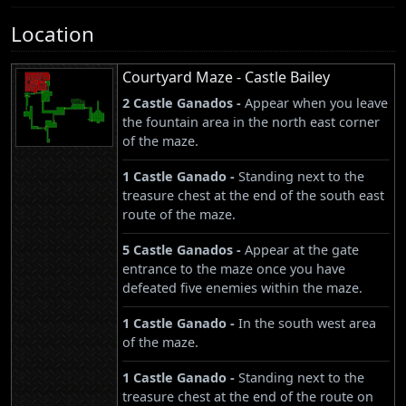
Location
Courtyard Maze - Castle Bailey
2 Castle Ganados -
Appear when you leave
the fountain area in the north east corner
of the maze.
1 Castle Ganado -
Standing next to the
treasure chest at the end of the south east
route of the maze.
5 Castle Ganados -
Appear at the gate
entrance to the maze once you have
defeated five enemies within the maze.
1 Castle Ganado -
In the south west area
of the maze.
1 Castle Ganado -
Standing next to the
treasure chest at the end of the route on