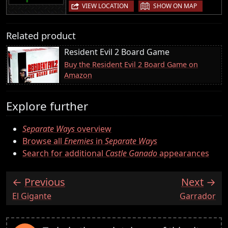
|
VIEW LOCATION
SHOW ON MAP
Related product
Resident Evil 2 Board Game
Buy the Resident Evil 2 Board Game on
Amazon
Explore further
Separate Ways
overview
Browse all
Enemies
in
Separate Ways
Search for additional
Castle Ganado
appearances
Previous
Next
:
:
El Gigante
Garrador