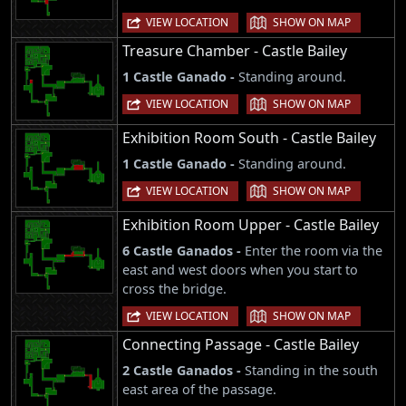
|
VIEW LOCATION
SHOW ON MAP
Treasure Chamber - Castle Bailey
1 Castle Ganado -
Standing around.
|
VIEW LOCATION
SHOW ON MAP
Exhibition Room South - Castle Bailey
1 Castle Ganado -
Standing around.
|
VIEW LOCATION
SHOW ON MAP
Exhibition Room Upper - Castle Bailey
6 Castle Ganados -
Enter the room via the
east and west doors when you start to
cross the bridge.
|
VIEW LOCATION
SHOW ON MAP
Connecting Passage - Castle Bailey
2 Castle Ganados -
Standing in the south
east area of the passage.