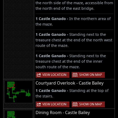
the north side of the maze, accessible from
the north end of the east bridge.
1 Castle Ganado -
In the northern area of
the maze.
1 Castle Ganado -
Standing next to the
treasure chest at the end of the north west
route of the maze.
1 Castle Ganado -
Standing next to the
treasure chest at the end of the inner
south route of the maze.
|
VIEW LOCATION
SHOW ON MAP
Courtyard Overlook - Castle Bailey
1 Castle Ganado -
Standing at the top of
the stairs.
|
VIEW LOCATION
SHOW ON MAP
Dining Room - Castle Bailey