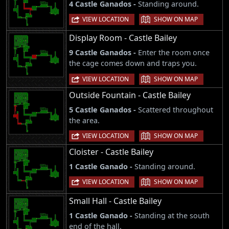
4 Castle Ganados -
Standing around.
|
VIEW LOCATION
SHOW ON MAP
Display Room - Castle Bailey
9 Castle Ganados -
Enter the room once
the cage comes down and traps you.
|
VIEW LOCATION
SHOW ON MAP
Outside Fountain - Castle Bailey
5 Castle Ganados -
Scattered throughout
the area.
|
VIEW LOCATION
SHOW ON MAP
Cloister - Castle Bailey
1 Castle Ganado -
Standing around.
|
VIEW LOCATION
SHOW ON MAP
Small Hall - Castle Bailey
1 Castle Ganado -
Standing at the south
end of the hall.