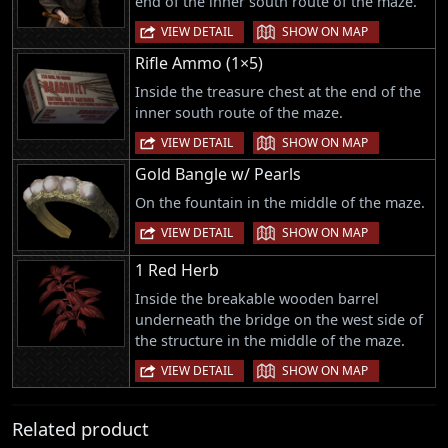
end of the inner south route of the maze.
|
VIEW DETAIL
SHOW ON MAP
Rifle Ammo (1×5)
Inside the treasure chest at the end of the
inner south route of the maze.
|
VIEW DETAIL
SHOW ON MAP
Gold Bangle w/ Pearls
On the fountain in the middle of the maze.
|
VIEW DETAIL
SHOW ON MAP
1 Red Herb
Inside the breakable wooden barrel
underneath the bridge on the west side of
the structure in the middle of the maze.
|
VIEW DETAIL
SHOW ON MAP
Related product