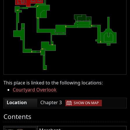
This place is linked to the following locations:
Courtyard Overlook
|
Location
Chapter 3
SHOW ON MAP
Contents