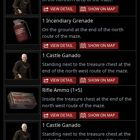
|
VIEW DETAIL
SHOW ON MAP
1 Incendiary Grenade
On the ground at the end of the north
route of the maze.
|
VIEW DETAIL
SHOW ON MAP
1 Castle Ganado
Standing next to the treasure chest at the
end of the north west route of the maze.
|
VIEW DETAIL
SHOW ON MAP
Rifle Ammo (1×5)
Inside the treasure chest at the end of the
north west route of the maze.
|
VIEW DETAIL
SHOW ON MAP
1 Castle Ganado
Standing next to the treasure chest at the