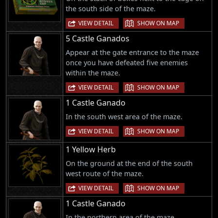
the south side of the maze.
|
VIEW DETAIL
SHOW ON MAP
5 Castle Ganados
Appear at the gate entrance to the maze
once you have defeated five enemies
within the maze.
|
VIEW DETAIL
SHOW ON MAP
1 Castle Ganado
In the south west area of the maze.
|
VIEW DETAIL
SHOW ON MAP
1 Yellow Herb
On the ground at the end of the south
west route of the maze.
|
VIEW DETAIL
SHOW ON MAP
1 Castle Ganado
In the northern area of the maze.