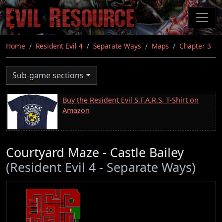
Skip
to
main
content
Home
Resident Evil 4
Separate Ways
Maps
Chapter 3
Sub-game sections
Buy the Resident Evil S.T.A.R.S. T-Shirt on
Amazon
Courtyard Maze - Castle Bailey
(Resident Evil 4 - Separate Ways)