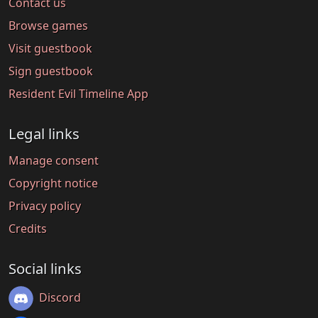
Contact us
Browse games
Visit guestbook
Sign guestbook
Resident Evil Timeline App
Legal links
Manage consent
Copyright notice
Privacy policy
Credits
Social links
Discord