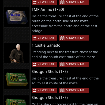
|
VIEW DETAIL
SHOW ON MAP
TMP Ammo (1×50)
Inside the treasure chest at the end of the
route on the north side of the maze,
accessible from the north end of the east
bridge.
|
VIEW DETAIL
SHOW ON MAP
1 Castle Ganado
Standing next to the treasure chest at the
end of the south east route of the maze.
|
VIEW DETAIL
SHOW ON MAP
Shotgun Shells (1×5)
Inside the treasure chest at the end of the
south east route of the maze.
|
VIEW DETAIL
SHOW ON MAP
Shotgun Shells (1×5)
On the stack of boxes next to the cage on