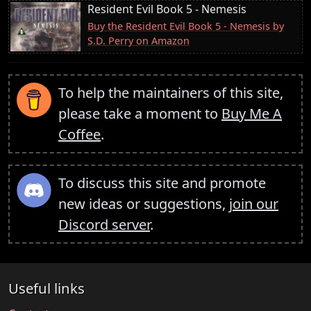
Resident Evil Book 5 - Nemesis
Buy the Resident Evil Book 5 - Nemesis by
S.D. Perry on Amazon
To help the maintainers of this site,
please take a moment to
Buy Me A
Coffee
.
To discuss this site and promote
new ideas or suggestions,
join our
Discord server
.
Useful links