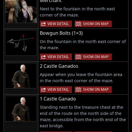
Merchant
Next to the fountain in the north east
corner of the maze.
|
VIEW DETAIL
SHOW ON MAP
Bowgun Bolts (1×3)
On the fountain in the north east corner of
the maze.
|
VIEW DETAIL
SHOW ON MAP
2 Castle Ganados
Appear when you leave the fountain area
in the north east corner of the maze.
|
VIEW DETAIL
SHOW ON MAP
1 Castle Ganado
Standing next to the treasure chest at the
end of the route on the north side of the
maze, accessible from the north end of the
east bridge.