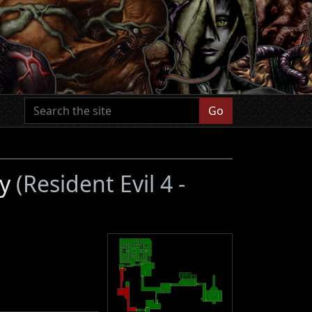
Go
ey
(Resident Evil 4 -