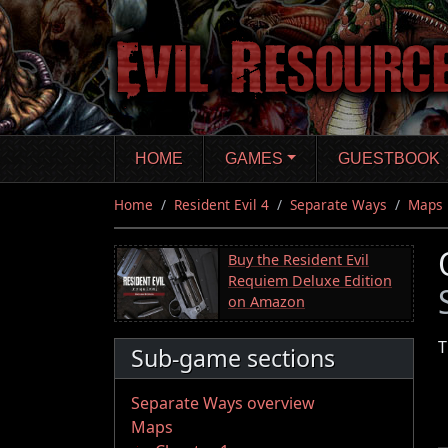
Skip
to
main
content
HOME
GAMES
GUESTBOOK
Home
Resident Evil 4
Separate Ways
Maps
Buy the Resident Evil
Requiem Deluxe Edition
on Amazon
T
Sub-game sections
Separate Ways overview
Maps