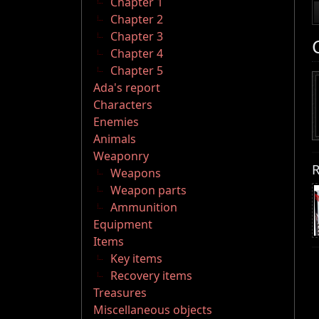
Chapter 1
Chapter 2
Chapter 3
Chapter 4
Chapter 5
Ada's report
Characters
Enemies
Animals
Weaponry
R
Weapons
Weapon parts
Ammunition
Equipment
Items
Key items
Recovery items
Treasures
Miscellaneous objects