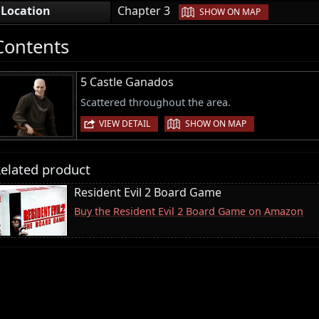
|
Location
Chapter 3
SHOW ON MAP
Contents
5 Castle Ganados
Scattered throughout the area.
|
VIEW DETAIL
SHOW ON MAP
elated product
Resident Evil 2 Board Game
Buy the Resident Evil 2 Board Game on Amazon