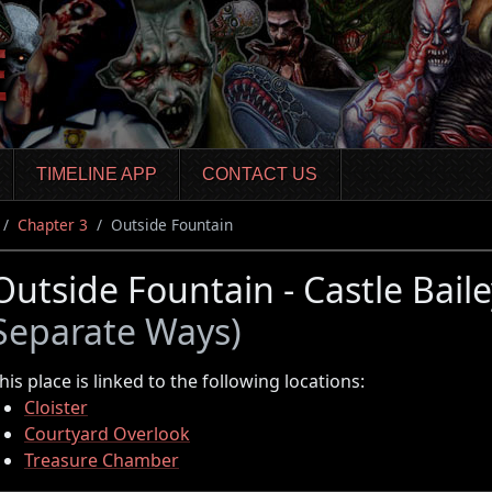
TIMELINE APP
CONTACT US
Chapter 3
Outside Fountain
Outside Fountain - Castle Bail
Separate Ways)
his place is linked to the following locations:
Cloister
Courtyard Overlook
Treasure Chamber