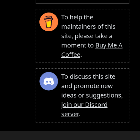
To help the
maintainers of this
site, please take a
moment to
Buy Me A
Coffee
.
To discuss this site
and promote new
ideas or suggestions,
join our Discord
server
.