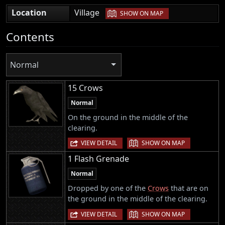
|
Location
Village
SHOW ON MAP
Contents
Normal
15 Crows
Normal
On the ground in the middle of the
clearing.
|
VIEW DETAIL
SHOW ON MAP
1 Flash Grenade
Normal
Dropped by one of the
Crows
that are on
the ground in the middle of the clearing.
|
VIEW DETAIL
SHOW ON MAP