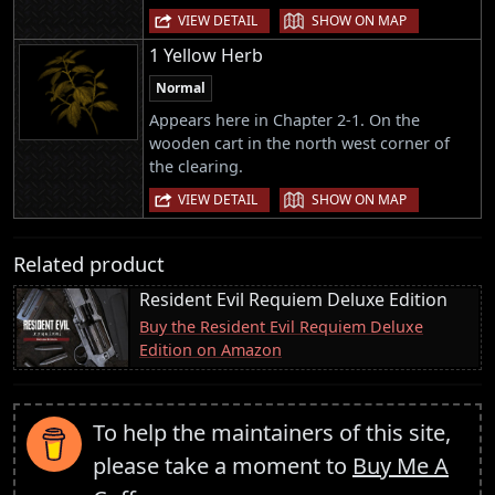
|
VIEW DETAIL
SHOW ON MAP
1 Yellow Herb
Normal
Appears here in Chapter 2-1. On the
wooden cart in the north west corner of
the clearing.
|
VIEW DETAIL
SHOW ON MAP
Related product
Resident Evil Requiem Deluxe Edition
Buy the Resident Evil Requiem Deluxe
Edition on Amazon
To help the maintainers of this site,
please take a moment to
Buy Me A