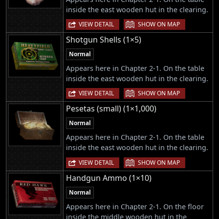
inside the east wooden hut in the clearing.
|
VIEW DETAIL
SHOW ON MAP
Shotgun Shells (1×5)
Normal
Appears here in Chapter 2-1. On the table
inside the east wooden hut in the clearing.
|
VIEW DETAIL
SHOW ON MAP
Pesetas (small) (1×1,000)
Normal
Appears here in Chapter 2-1. On the table
inside the east wooden hut in the clearing.
|
VIEW DETAIL
SHOW ON MAP
Handgun Ammo (1×10)
Normal
Appears here in Chapter 2-1. On the floor
inside the middle wooden hut in the