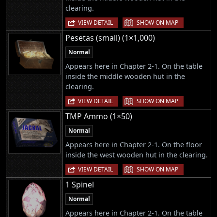
clearing.
|
VIEW DETAIL
SHOW ON MAP
Pesetas (small) (1×1,000)
Normal
Appears here in Chapter 2-1. On the table
inside the middle wooden hut in the
clearing.
|
VIEW DETAIL
SHOW ON MAP
TMP Ammo (1×50)
Normal
Appears here in Chapter 2-1. On the floor
inside the west wooden hut in the clearing.
|
VIEW DETAIL
SHOW ON MAP
1 Spinel
Normal
Appears here in Chapter 2-1. On the table