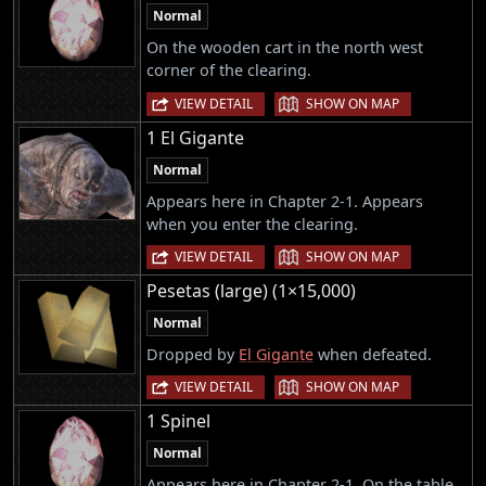
Normal
On the wooden cart in the north west
corner of the clearing.
|
VIEW DETAIL
SHOW ON MAP
1 El Gigante
Normal
Appears here in Chapter 2-1. Appears
when you enter the clearing.
|
VIEW DETAIL
SHOW ON MAP
Pesetas (large) (1×15,000)
Normal
Dropped by
El Gigante
when defeated.
|
VIEW DETAIL
SHOW ON MAP
1 Spinel
Normal
Appears here in Chapter 2-1. On the table