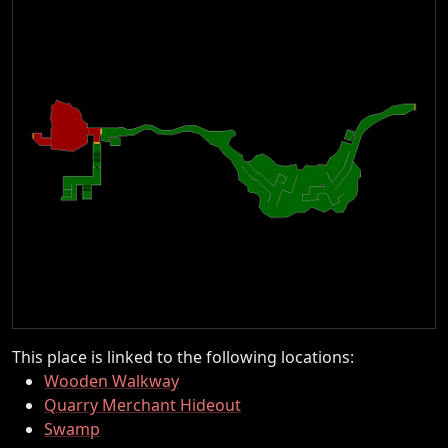
This place is linked to the following locations:
Wooden Walkway
Quarry Merchant Hideout
Swamp