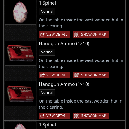
1 Spinel
Normal
On the table inside the west wooden hut in
the clearing.
|
VIEW DETAIL
SHOW ON MAP
Handgun Ammo (1×10)
Normal
On the table inside the west wooden hut in
the clearing.
|
VIEW DETAIL
SHOW ON MAP
Handgun Ammo (1×10)
Normal
On the table inside the east wooden hut in
the clearing.
|
VIEW DETAIL
SHOW ON MAP
1 Spinel