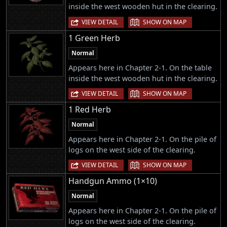
inside the west wooden hut in the clearing.
|
VIEW DETAIL
SHOW ON MAP
1 Green Herb
Normal
Appears here in Chapter 2-1. On the table
inside the west wooden hut in the clearing.
|
VIEW DETAIL
SHOW ON MAP
1 Red Herb
Normal
Appears here in Chapter 2-1. On the pile of
logs on the west side of the clearing.
|
VIEW DETAIL
SHOW ON MAP
Handgun Ammo (1×10)
Normal
Appears here in Chapter 2-1. On the pile of
logs on the west side of the clearing.