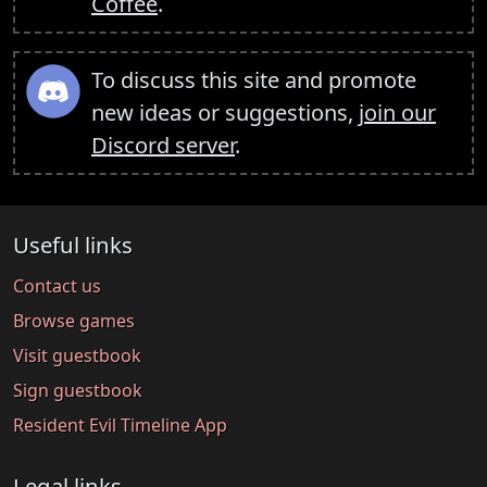
Coffee
.
To discuss this site and promote
new ideas or suggestions,
join our
Discord server
.
Useful links
Contact us
Browse games
Visit guestbook
Sign guestbook
Resident Evil Timeline App
Legal links