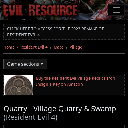
Skip
to
main
content
CLICK HERE TO ACCESS FOR THE 2023 REMAKE OF
RESIDENT EVIL 4
Home
Resident Evil 4
Maps
Village
Game sections
Buy the Resident Evil Village Replica Iron
Insignia Key on Amazon
Quarry - Village Quarry & Swamp
(Resident Evil 4)