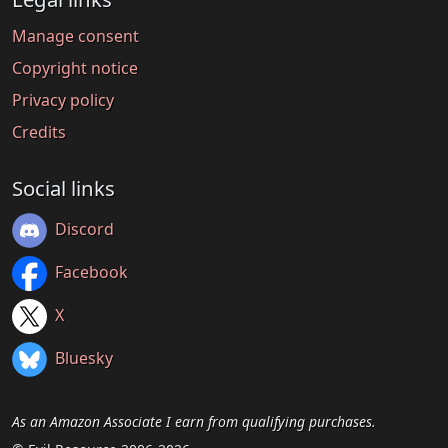
Manage consent
Copyright notice
Privacy policy
Credits
Social links
Discord
Facebook
X
Bluesky
As an Amazon Associate I earn from qualifying purchases.