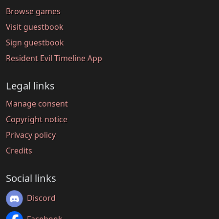
Browse games
Visit guestbook
Sign guestbook
Resident Evil Timeline App
Legal links
Manage consent
Copyright notice
Privacy policy
Credits
Social links
Discord