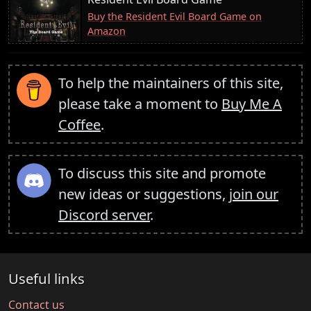
Buy the Resident Evil Board Game on
Amazon
To help the maintainers of this site,
please take a moment to
Buy Me A
Coffee
.
To discuss this site and promote
new ideas or suggestions,
join our
Discord server
.
Useful links
Contact us