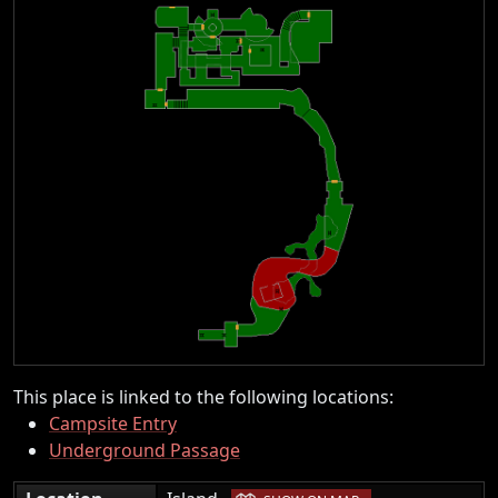
This place is linked to the following locations:
Campsite Entry
Underground Passage
|