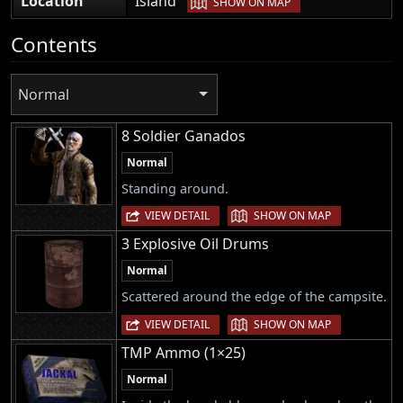
Location
Island
SHOW ON MAP
Contents
Normal
8 Soldier Ganados
Normal
Standing around.
|
VIEW DETAIL
SHOW ON MAP
3 Explosive Oil Drums
Normal
Scattered around the edge of the campsite.
|
VIEW DETAIL
SHOW ON MAP
TMP Ammo (1×25)
Normal