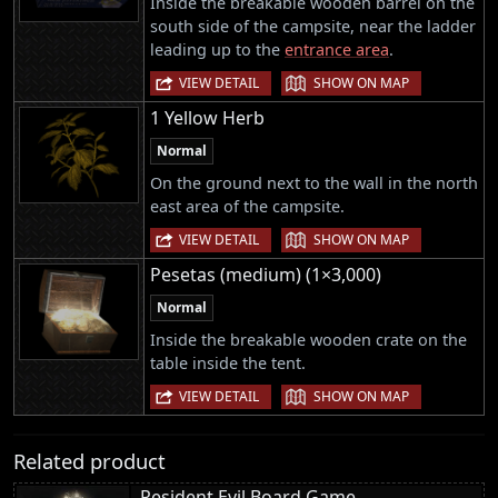
Inside the breakable wooden barrel on the
south side of the campsite, near the ladder
leading up to the
entrance area
.
|
VIEW DETAIL
SHOW ON MAP
1 Yellow Herb
Normal
On the ground next to the wall in the north
east area of the campsite.
|
VIEW DETAIL
SHOW ON MAP
Pesetas (medium) (1×3,000)
Normal
Inside the breakable wooden crate on the
table inside the tent.
|
VIEW DETAIL
SHOW ON MAP
Related product
Resident Evil Board Game