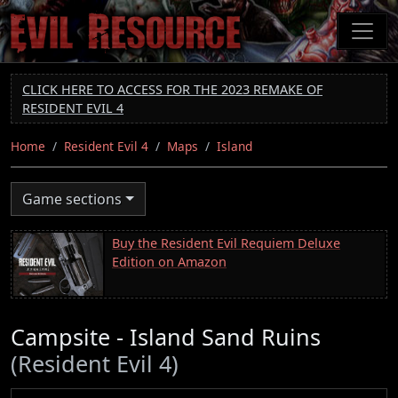
Skip
to
main
content
CLICK HERE TO ACCESS FOR THE 2023 REMAKE OF
RESIDENT EVIL 4
Home
Resident Evil 4
Maps
Island
Game sections
Buy the Resident Evil Requiem Deluxe
Edition on Amazon
Campsite - Island Sand Ruins
(Resident Evil 4)