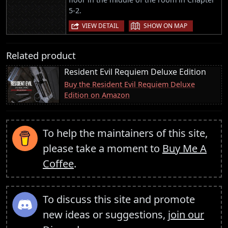
5-2.
|
VIEW DETAIL
SHOW ON MAP
Related product
Resident Evil Requiem Deluxe Edition
Buy the Resident Evil Requiem Deluxe
Edition on Amazon
To help the maintainers of this site,
please take a moment to
Buy Me A
Coffee
.
To discuss this site and promote
new ideas or suggestions,
join our