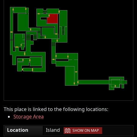
This place is linked to the following locations:
Storage Area
|
Location
Island
SHOW ON MAP