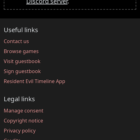
Discord server
.
Useful links
Contact us
Browse games
Visit guestbook
Sign guestbook
Resident Evil Timeline App
Legal links
Manage consent
Copyright notice
Privacy policy