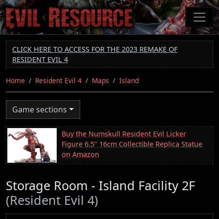
Skip
to
main
content
CLICK HERE TO ACCESS FOR THE 2023 REMAKE OF
RESIDENT EVIL 4
Home
Resident Evil 4
Maps
Island
Game sections
Buy the Numskull Resident Evil Licker
Figure 6.5" 16cm Collectible Replica Statue
on Amazon
Storage Room - Island Facility 2F
(Resident Evil 4)