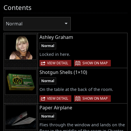
Contents
Normal
Ashley Graham
Normal
Locked in here.
|
VIEW DETAIL
SHOW ON MAP
Shotgun Shells (1×10)
Normal
On the table at the back of the room.
|
VIEW DETAIL
SHOW ON MAP
Paper Airplane
Normal
Flies through the window and lands on the
floor in the middle of the room in Chapter