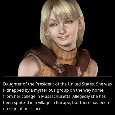
Daughter of the President of the United States. She was
kidnapped by a mysterious group on the way home
from her college in Massachusetts. Allegedly she has
been spotted in a village in Europe, but there has been
no sign of her since!