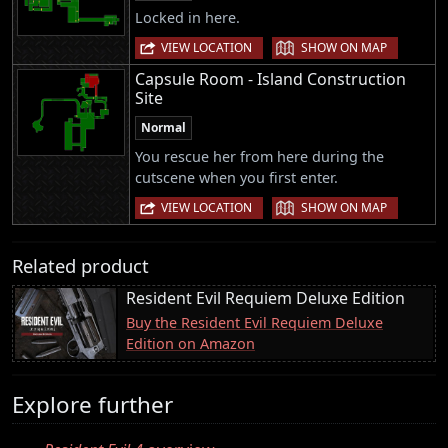
Locked in here.
|
VIEW LOCATION
SHOW ON MAP
Capsule Room - Island Construction
Site
Normal
You rescue her from here during the
cutscene when you first enter.
|
VIEW LOCATION
SHOW ON MAP
Related product
Resident Evil Requiem Deluxe Edition
Buy the Resident Evil Requiem Deluxe
Edition on Amazon
Explore further