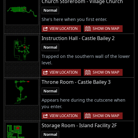
Church Storeroom - Village Church
Normal
She's here when you first enter.
|
VIEW LOCATION
SHOW ON MAP
Instruction Hall - Castle Bailey 2
Normal
Trapped on the southern wall of the lower
level.
|
VIEW LOCATION
SHOW ON MAP
Throne Room - Castle Bailey 3
Normal
Appears here during the cutscene when
you enter.
|
VIEW LOCATION
SHOW ON MAP
Storage Room - Island Facility 2F
Normal