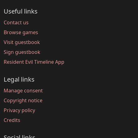
Useful links
Contact us
Browse games
Visit guestbook
Sign guestbook
Resident Evil Timeline App
Legal links
Manage consent
Copyright notice
Privacy policy
Credits
Social links