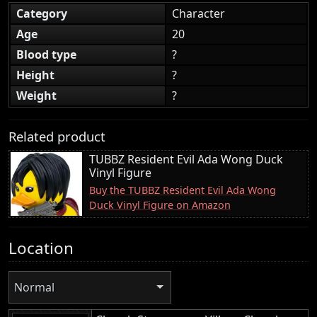
Category
Character
Age
20
Blood type
?
Height
?
Weight
?
Related product
TUBBZ Resident Evil Ada Wong Duck
Vinyl Figure
Buy the TUBBZ Resident Evil Ada Wong
Duck Vinyl Figure on Amazon
Location
Normal