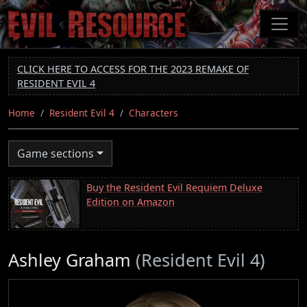
Skip
to
main
content
CLICK HERE TO ACCESS FOR THE 2023 REMAKE OF
RESIDENT EVIL 4
Home
Resident Evil 4
Characters
Game sections
Buy the Resident Evil Requiem Deluxe
Edition on Amazon
Ashley Graham
(Resident Evil 4)