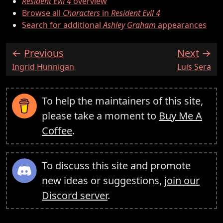
Resident Evil 4
overview
Browse all
Characters
in
Resident Evil 4
Search for additional
Ashley Graham
appearances
Previous
Next
:
:
Ingrid Hunnigan
Luis Sera
To help the maintainers of this site,
please take a moment to
Buy Me A
Coffee
.
To discuss this site and promote
new ideas or suggestions,
join our
Discord server
.