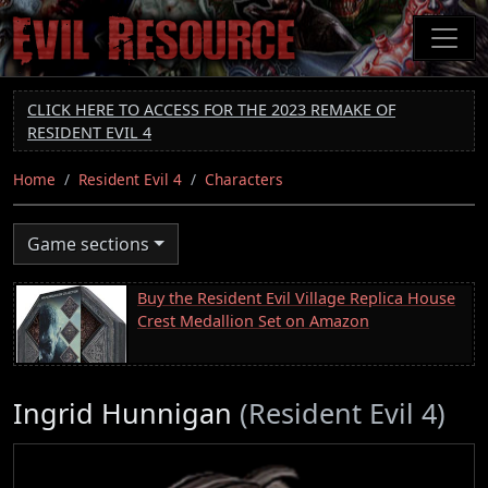
Skip
to
main
content
CLICK HERE TO ACCESS FOR THE 2023 REMAKE OF
RESIDENT EVIL 4
Home
Resident Evil 4
Characters
Game sections
Buy the Resident Evil Village Replica House
Crest Medallion Set on Amazon
Ingrid Hunnigan
(Resident Evil 4)