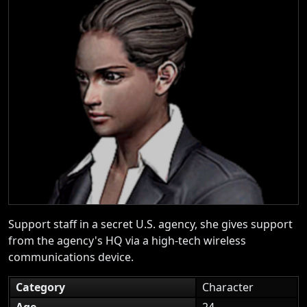
Support staff in a secret U.S. agency, she gives support
from the agency's HQ via a high-tech wireless
communications device.
Category
Character
Age
24