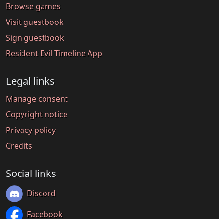
Browse games
Visit guestbook
Sign guestbook
Resident Evil Timeline App
Legal links
Manage consent
Copyright notice
Privacy policy
Credits
Social links
Discord
Facebook