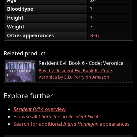
Blood type
?
Height
?
Weight
?
Other appearances
RE6
Related product
Resident Evil Book 6 - Code: Veronica
Buy the Resident Evil Book 6 - Code:
Veronica by S.D. Perry on Amazon
Explore further
Resident Evil 4
overview
Browse all
Characters
in
Resident Evil 4
Search for additional
Ingrid Hunnigan
appearances