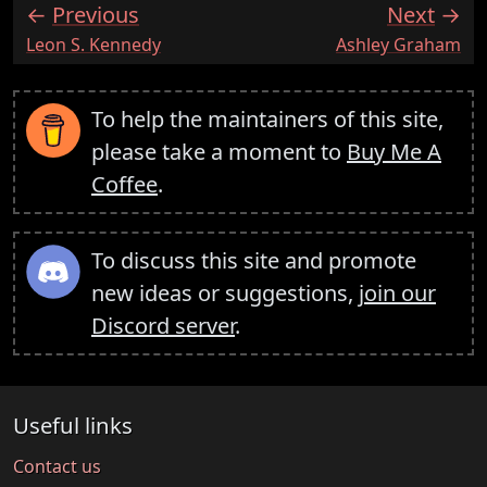
Previous
Next
:
:
Leon S. Kennedy
Ashley Graham
To help the maintainers of this site,
please take a moment to
Buy Me A
Coffee
.
To discuss this site and promote
new ideas or suggestions,
join our
Discord server
.
Useful links
Contact us