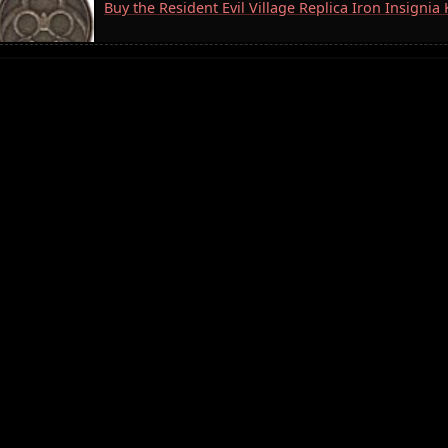
Buy the Resident Evil Village Replica Iron Insigni