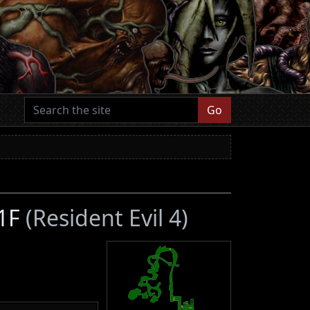
Go
 1F
(Resident Evil 4)