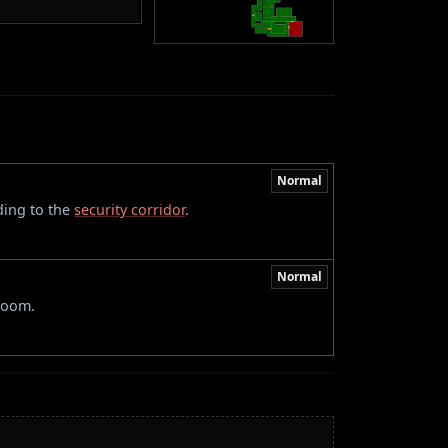
Normal
ding to the
security corridor
.
Normal
 room.