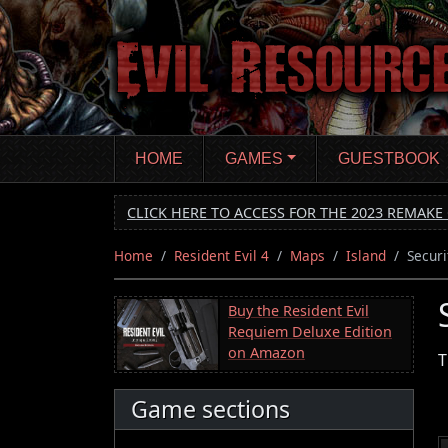
Skip
to
main
content
HOME
GAMES
GUESTBOOK
CLICK HERE TO ACCESS FOR THE 2023 REMAKE 
Home
Resident Evil 4
Maps
Island
Secur
Buy the Resident Evil
Requiem Deluxe Edition
on Amazon
T
Game sections