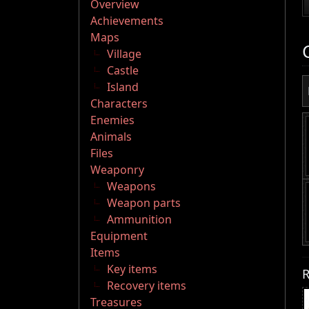
Overview
Achievements
Maps
Village
Castle
Island
Characters
Enemies
Animals
Files
Weaponry
Weapons
Weapon parts
Ammunition
Equipment
Items
Key items
R
Recovery items
Treasures