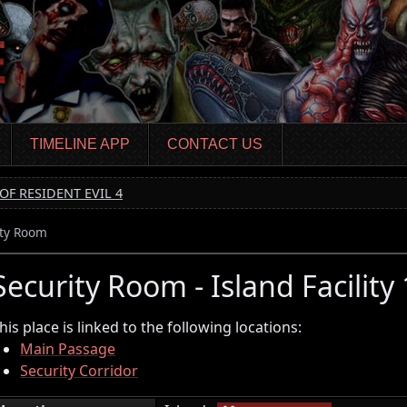
TIMELINE APP
CONTACT US
OF RESIDENT EVIL 4
ity Room
Security Room - Island Facility
his place is linked to the following locations:
Main Passage
Security Corridor