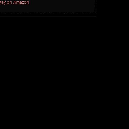
a Key on Amazon