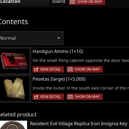
|
Location
Island
SHOW ON MAP
Contents
Normal
Handgun Ammo (1×10)
On the small filing cabinet opposite the door lea
|
VIEW DETAIL
SHOW ON MAP
Pesetas (large) (1×5,000)
Inside the locker in the south east corner of the
|
VIEW DETAIL
SHOW ON MAP
elated product
Resident Evil Village Replica Iron Insignia Key