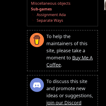
Miscellaneous objects
Sub-games
Assignment Ada
Separate Ways
To help the
maintainers of this
site, please take a
moment to
Buy Me A
Coffee
.
To discuss this site
and promote new
ideas or suggestions,
join our Discord