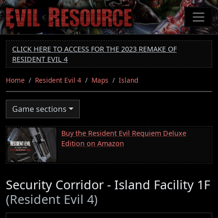
Skip
to
main
content
CLICK HERE TO ACCESS FOR THE 2023 REMAKE OF
RESIDENT EVIL 4
Home
Resident Evil 4
Maps
Island
Game sections
Buy the Resident Evil Requiem Deluxe
Edition on Amazon
Security Corridor - Island Facility 1F
(Resident Evil 4)