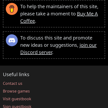
To help the maintainers of this site,
please take a moment to
Buy Me A
Coffee
.
To discuss this site and promote
new ideas or suggestions,
join our
Discord server
.
Useful links
Contact us
Browse games
Visit guestbook
Sign guestbook