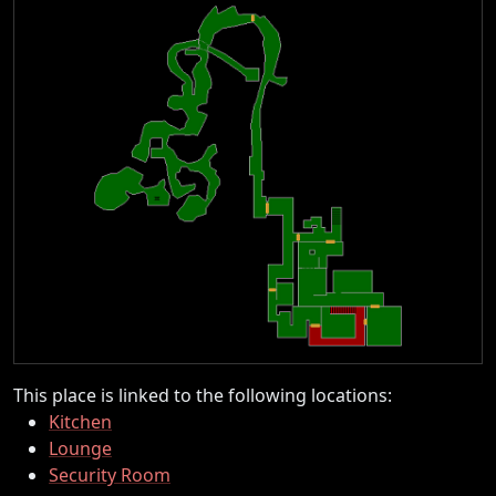
This place is linked to the following locations:
Kitchen
Lounge
Security Room