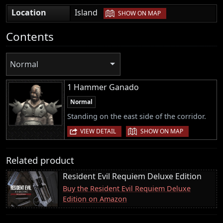
|
Location
Island
SHOW ON MAP
Contents
Normal
1 Hammer Ganado
Normal
Standing on the east side of the corridor.
|
VIEW DETAIL
SHOW ON MAP
Related product
Resident Evil Requiem Deluxe Edition
Buy the Resident Evil Requiem Deluxe
Edition on Amazon