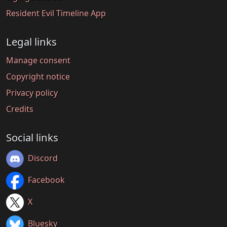
Resident Evil Timeline App
Legal links
Manage consent
Copyright notice
Privacy policy
Credits
Social links
Discord
Facebook
X
Bluesky