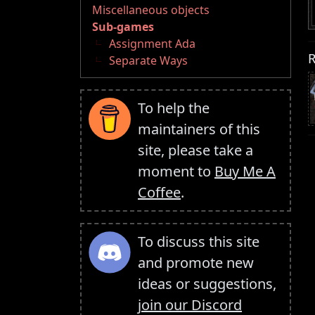
Miscellaneous objects
Sub-games
Assignment Ada
R
Separate Ways
To help the
maintainers of this
site, please take a
moment to
Buy Me A
Coffee
.
To discuss this site
and promote new
ideas or suggestions,
join our Discord