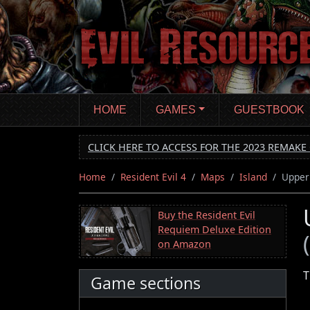
Skip
to
main
content
HOME
GAMES
GUESTBOOK
CLICK HERE TO ACCESS FOR THE 2023 REMAKE 
Home
Resident Evil 4
Maps
Island
Upper
Buy the Resident Evil
Requiem Deluxe Edition
on Amazon
T
Game sections