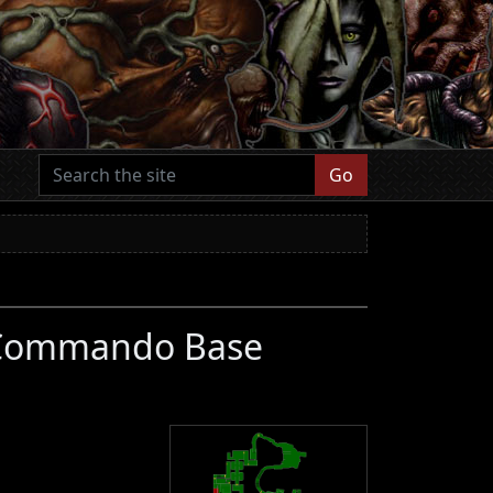
Go
d Commando Base