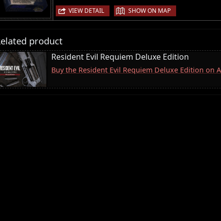
|
VIEW DETAIL
SHOW ON MAP
elated product
Resident Evil Requiem Deluxe Edition
Buy the Resident Evil Requiem Deluxe Edition on