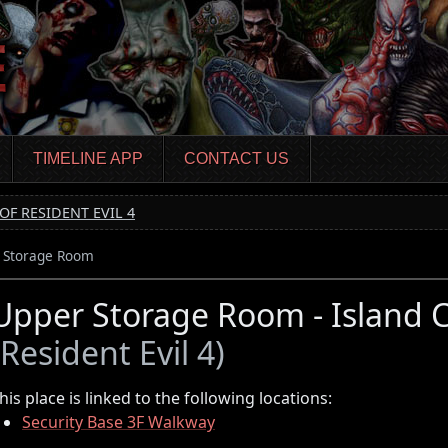
TIMELINE APP
CONTACT US
OF RESIDENT EVIL 4
 Storage Room
Upper Storage Room - Islan
(Resident Evil 4)
his place is linked to the following locations:
Security Base 3F Walkway