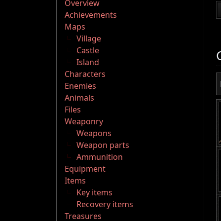
Overview
Achievements
Maps
Village
Castle
Island
Characters
Enemies
Animals
Files
Weaponry
Weapons
Weapon parts
Ammunition
Equipment
Items
Key items
Recovery items
Treasures