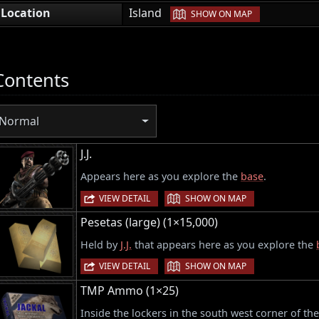
|
Location
Island
SHOW ON MAP
Contents
Normal
J.J.
Appears here as you explore the
base
.
|
VIEW DETAIL
SHOW ON MAP
Pesetas (large) (1×15,000)
Held by
J.J.
that appears here as you explore the
|
VIEW DETAIL
SHOW ON MAP
TMP Ammo (1×25)
Inside the lockers in the south west corner of th