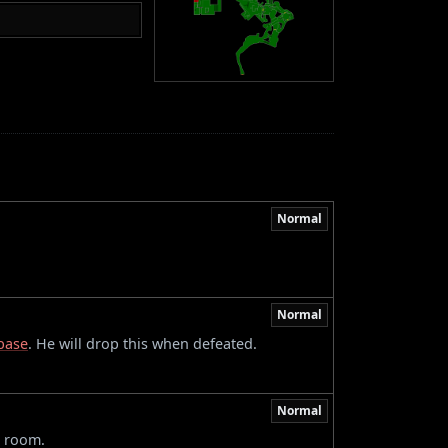
Normal
Normal
base
. He will drop this when defeated.
Normal
e room.