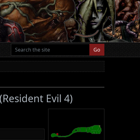
Go
(Resident Evil 4)