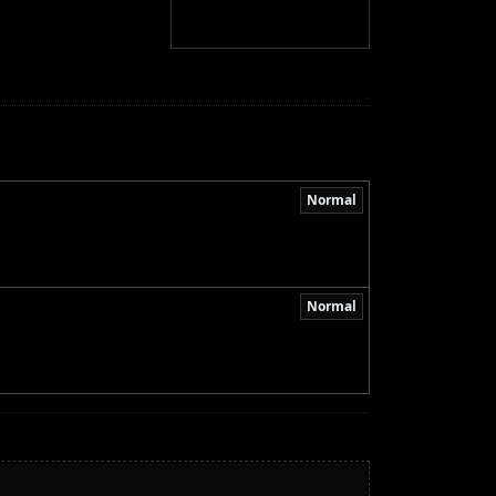
Normal
Normal