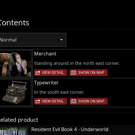
Contents
Normal
Merchant
Standing around in the north east corner.
|
VIEW DETAIL
SHOW ON MAP
Typewriter
In the south east corner.
|
VIEW DETAIL
SHOW ON MAP
elated product
Resident Evil Book 4 - Underworld