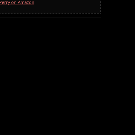
. Perry on Amazon