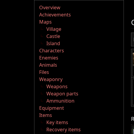
Overview
Achievements
Maps
Village
Castle
Island
Characters
Enemies
Animals
Files
Weaponry
Weapons
Weapon parts
Ammunition
Equipment
Items
R
Key items
Recovery items