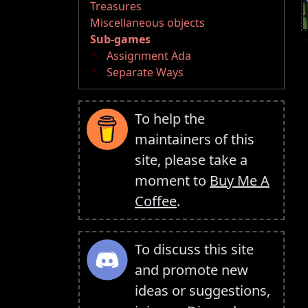
Treasures
Miscellaneous objects
Sub-games
Assignment Ada
Separate Ways
To help the
maintainers of this
site, please take a
moment to
Buy Me A
Coffee
.
To discuss this site
and promote new
ideas or suggestions,