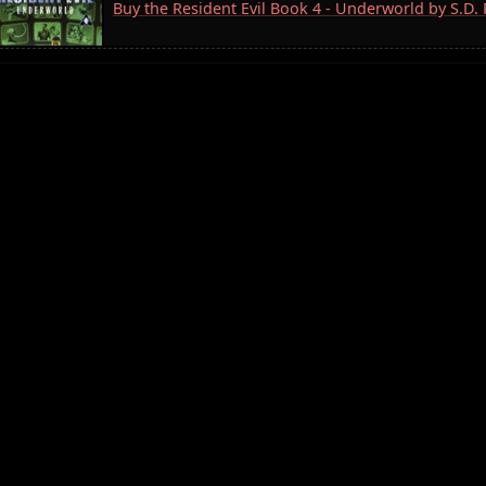
Buy the Resident Evil Book 4 - Underworld by S.D