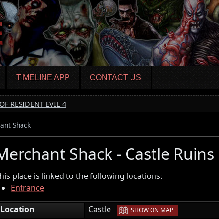
TIMELINE APP
CONTACT US
OF RESIDENT EVIL 4
ant Shack
Merchant Shack - Castle Ruins
his place is linked to the following locations:
Entrance
|
Location
Castle
SHOW ON MAP