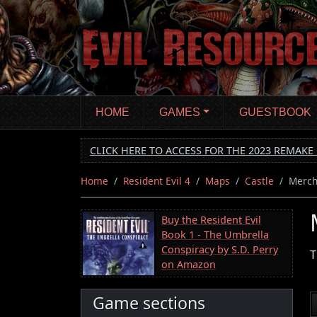
Skip
to
main
content
HOME
GAMES
GUESTBOOK
CLICK HERE TO ACCESS FOR THE 2023 REMAKE 
Home
Resident Evil 4
Maps
Castle
Merch
Buy the Resident Evil
Book 1 - The Umbrella
Conspiracy by S.D. Perry
T
on Amazon
Game sections