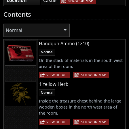
Location
Castle
SHOW ON MAP
Contents
Normal
Handgun Ammo (1×10)
Normal
On the stack of materials in the south west
area of the room.
|
VIEW DETAIL
SHOW ON MAP
1 Yellow Herb
Normal
Inside the treasure chest behind the large
wooden boxes in the north west area of
the room.
|
VIEW DETAIL
SHOW ON MAP