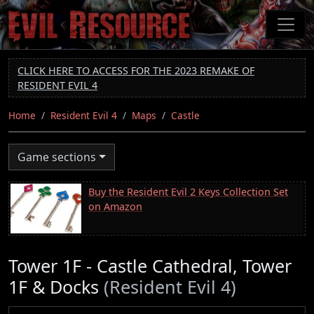
Skip
to
main
content
CLICK HERE TO ACCESS FOR THE 2023 REMAKE OF
RESIDENT EVIL 4
Home
Resident Evil 4
Maps
Castle
Game sections
Buy the Resident Evil 2 Keys Collection Set
on Amazon
Tower 1F - Castle Cathedral, Tower
1F & Docks
(Resident Evil 4)