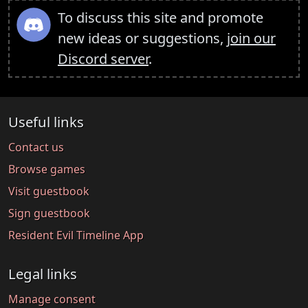
To discuss this site and promote
new ideas or suggestions,
join our
Discord server
.
Useful links
Contact us
Browse games
Visit guestbook
Sign guestbook
Resident Evil Timeline App
Legal links
Manage consent