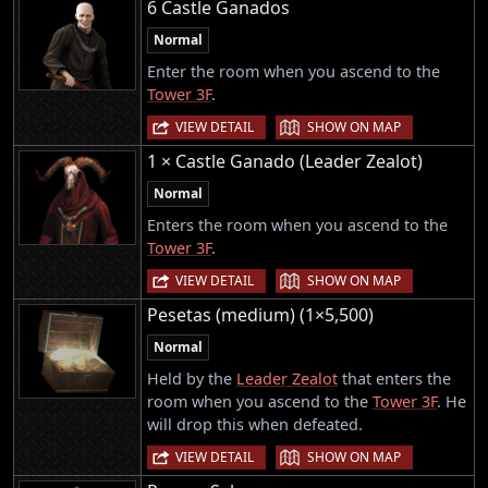
6 Castle Ganados
Normal
Enter the room when you ascend to the
Tower 3F
.
|
VIEW DETAIL
SHOW ON MAP
1 × Castle Ganado (Leader Zealot)
Normal
Enters the room when you ascend to the
Tower 3F
.
|
VIEW DETAIL
SHOW ON MAP
Pesetas (medium) (1×5,500)
Normal
Held by the
Leader Zealot
that enters the
room when you ascend to the
Tower 3F
. He
will drop this when defeated.
|
VIEW DETAIL
SHOW ON MAP