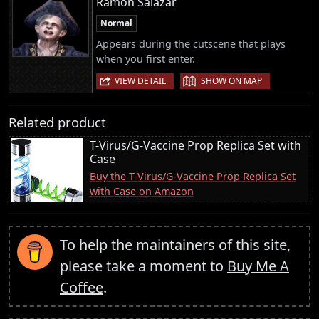
Ramon Salazar
Normal
Appears during the cutscene that plays
when you first enter.
|
VIEW DETAIL
SHOW ON MAP
Related product
T-Virus/G-Vaccine Prop Replica Set with
Case
Buy the T-Virus/G-Vaccine Prop Replica Set
with Case on Amazon
To help the maintainers of this site,
please take a moment to
Buy Me A
Coffee
.