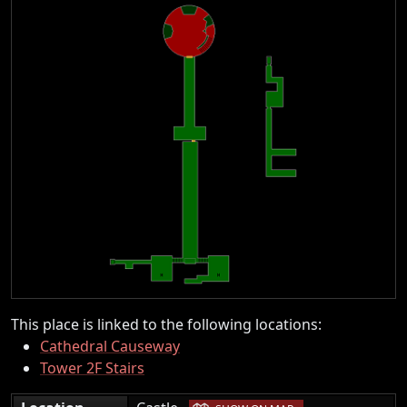
This place is linked to the following locations:
Cathedral Causeway
Tower 2F Stairs
|