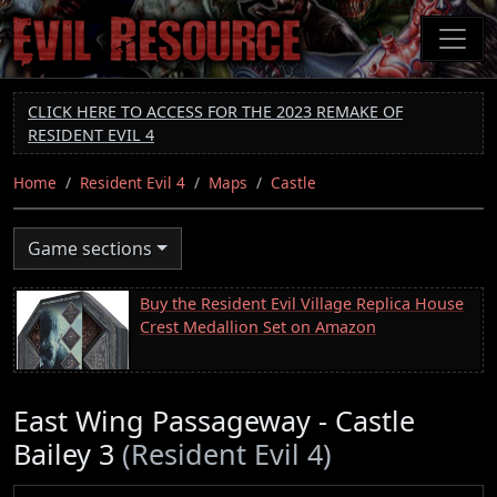
Skip
to
main
content
CLICK HERE TO ACCESS FOR THE 2023 REMAKE OF
RESIDENT EVIL 4
Home
Resident Evil 4
Maps
Castle
Game sections
Buy the Resident Evil Village Replica House
Crest Medallion Set on Amazon
East Wing Passageway - Castle
Bailey 3
(Resident Evil 4)