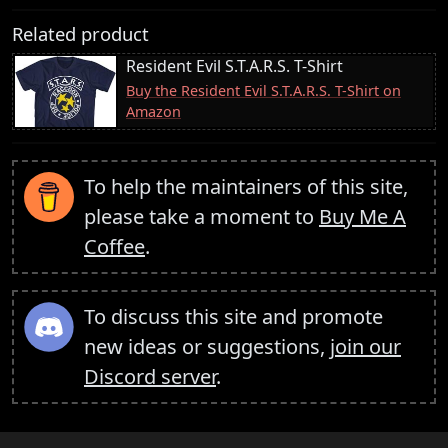
Related product
Resident Evil S.T.A.R.S. T-Shirt
Buy the Resident Evil S.T.A.R.S. T-Shirt on
Amazon
To help the maintainers of this site,
please take a moment to
Buy Me A
Coffee
.
To discuss this site and promote
new ideas or suggestions,
join our
Discord server
.