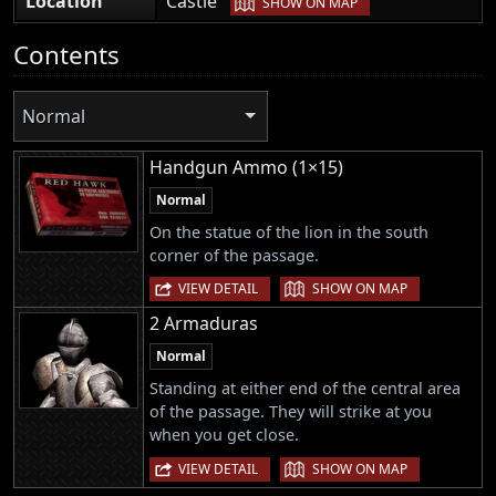
Location
Castle
SHOW ON MAP
Contents
Normal
Handgun Ammo (1×15)
Normal
On the statue of the lion in the south
corner of the passage.
|
VIEW DETAIL
SHOW ON MAP
2 Armaduras
Normal
Standing at either end of the central area
of the passage. They will strike at you
when you get close.
|
VIEW DETAIL
SHOW ON MAP