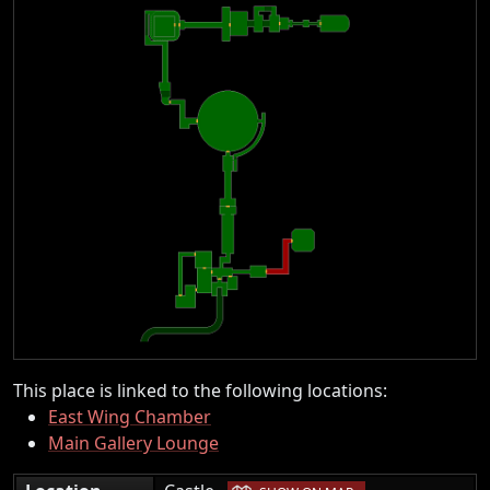
This place is linked to the following locations:
East Wing Chamber
Main Gallery Lounge
|