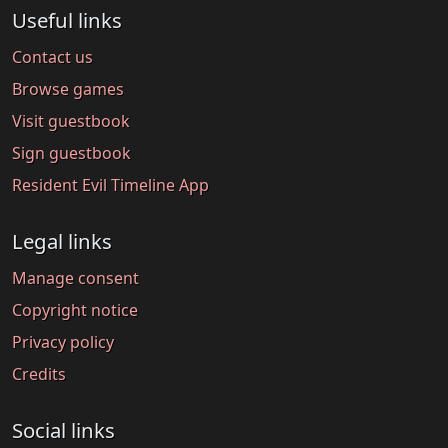
Useful links
Contact us
Browse games
Visit guestbook
Sign guestbook
Resident Evil Timeline App
Legal links
Manage consent
Copyright notice
Privacy policy
Credits
Social links