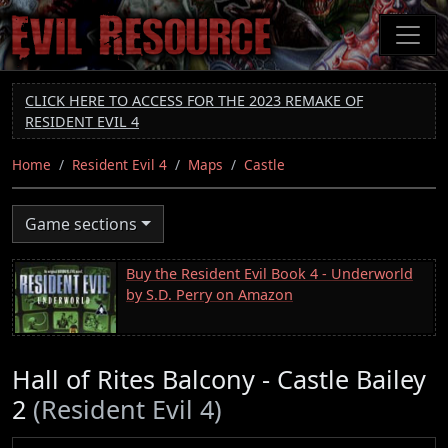
Skip
to
main
content
CLICK HERE TO ACCESS FOR THE 2023 REMAKE OF
RESIDENT EVIL 4
Home
Resident Evil 4
Maps
Castle
Game sections
Buy the Resident Evil Book 4 - Underworld
by S.D. Perry on Amazon
Hall of Rites Balcony - Castle Bailey
2
(Resident Evil 4)