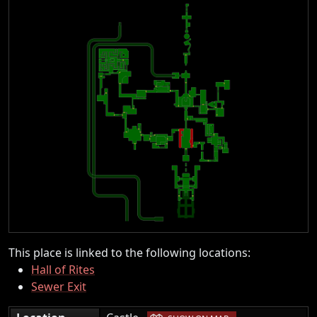
This place is linked to the following locations:
Hall of Rites
Sewer Exit
|