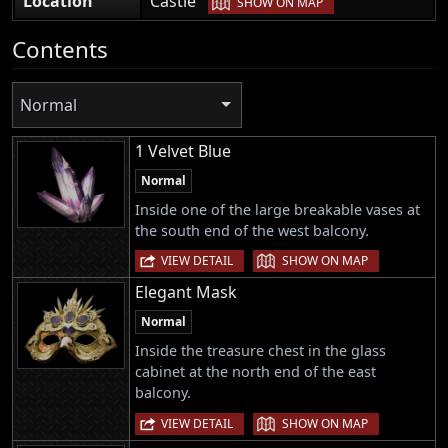
Location
Castle
SHOW ON MAP
Contents
Normal
1 Velvet Blue
Normal
Inside one of the large breakable vases at
the south end of the west balcony.
|
VIEW DETAIL
SHOW ON MAP
Elegant Mask
Normal
Inside the treasure chest in the glass
cabinet at the north end of the east
balcony.
|
VIEW DETAIL
SHOW ON MAP