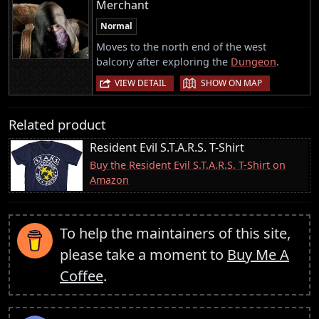
Merchant
Normal
Moves to the north end of the west
balcony after exploring the
Dungeon
.
|
VIEW DETAIL
SHOW ON MAP
Related product
Resident Evil S.T.A.R.S. T-Shirt
Buy the Resident Evil S.T.A.R.S. T-Shirt on
Amazon
To help the maintainers of this site,
please take a moment to
Buy Me A
Coffee
.