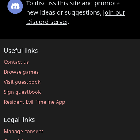
To discuss this site and promote
new ideas or suggestions,
join our
Discord server
.
Useful links
Contact us
Browse games
Visit guestbook
Sign guestbook
Resident Evil Timeline App
Legal links
Manage consent