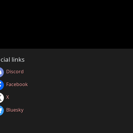
cial links
Discord
Facebook
X
Bluesky