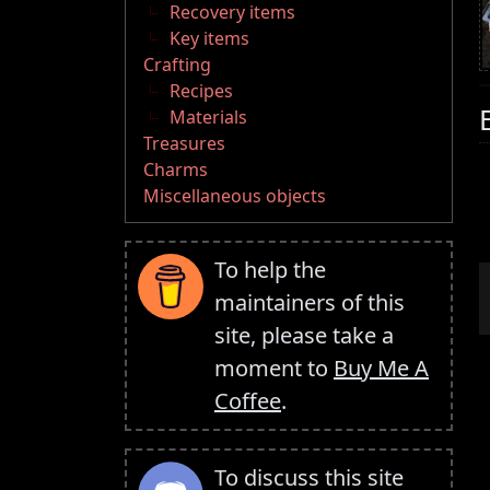
Recovery items
Key items
Crafting
Recipes
Materials
Treasures
Charms
Miscellaneous objects
To help the
maintainers of this
site, please take a
moment to
Buy Me A
Coffee
.
To discuss this site