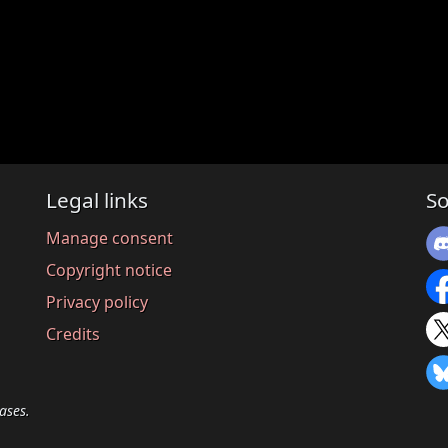
Legal links
So
Manage consent
Copyright notice
Privacy policy
Credits
ases.