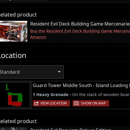
elated product
Resident Evil Deck Building Game Mercenari
Buy the Resident Evil Deck Building Game Mercen
Amazon
Location
Standard
Guard Tower Middle South - Island Loading
1 Heavy Grenade -
On the stack of wooden board
|
VIEW LOCATION
SHOW ON MAP
elated product