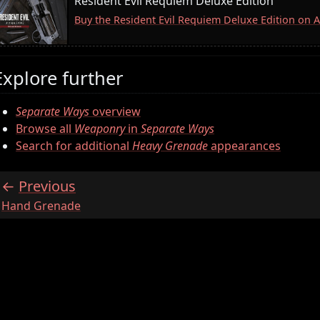
Resident Evil Requiem Deluxe Edition
Buy the Resident Evil Requiem Deluxe Edition on
Explore further
Separate Ways
overview
Browse all
Weaponry
in
Separate Ways
Search for additional
Heavy Grenade
appearances
Previous
:
Hand Grenade