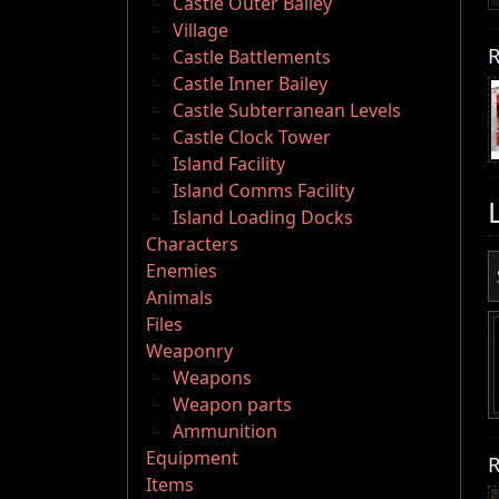
Castle Outer Bailey
Village
R
Castle Battlements
Castle Inner Bailey
Castle Subterranean Levels
Castle Clock Tower
Island Facility
Island Comms Facility
Island Loading Docks
Characters
Enemies
Animals
Files
Weaponry
Weapons
Weapon parts
Ammunition
Equipment
R
Items