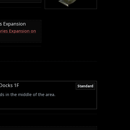
es Expansion
aries Expansion on
 Docks 1F
Standard
s in the middle of the area.