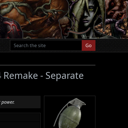
Go
 4 Remake - Separate
t power.