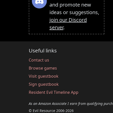
and promote new
ideas or suggestions,
join our Discord
server
.
Useful links
Contact us
Browse games
Visit guestbook
Sign guestbook
Resident Evil Timeline App
As an Amazon Associate I earn from qualifying purch
© Evil Resource 2006-2026