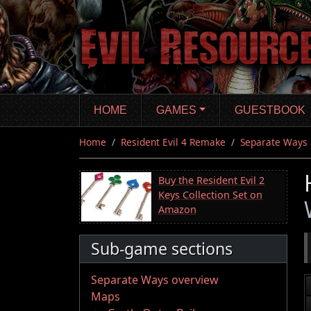
Skip
to
main
content
HOME
GAMES
GUESTBOOK
Home
Resident Evil 4 Remake
Separate Ways
Buy the Resident Evil 2
Keys Collection Set on
Amazon
Sub-game sections
Separate Ways overview
Maps