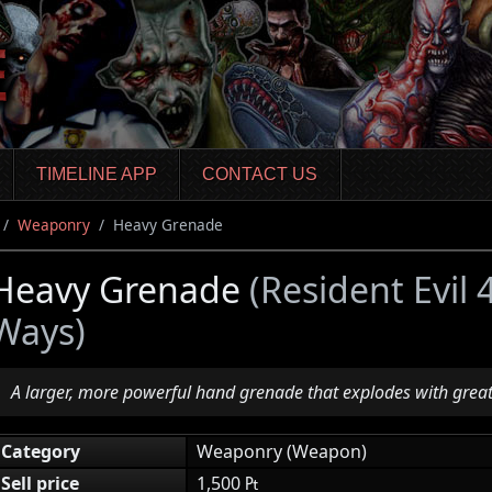
TIMELINE APP
CONTACT US
Weaponry
Heavy Grenade
Heavy Grenade
(Resident Evil
Ways)
A larger, more powerful hand grenade that explodes with grea
Category
Weaponry (Weapon)
Sell price
1,500 ₧