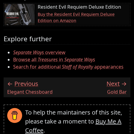
Resident Evil Requiem Deluxe Edition
Buy the Resident Evil Requiem Deluxe
Edition on Amazon
Explore further
Separate Ways
overview
Browse all
Treasures
in
Separate Ways
Search for additional
Staff of Royalty
appearances
Previous
Next
:
:
Elegant Chessboard
Gold Bar
To help the maintainers of this site,
please take a moment to
Buy Me A
Coffee
.