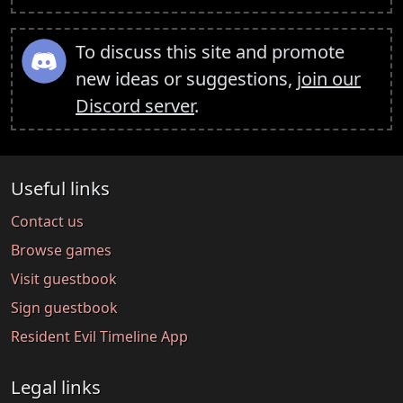
To discuss this site and promote
new ideas or suggestions,
join our
Discord server
.
Useful links
Contact us
Browse games
Visit guestbook
Sign guestbook
Resident Evil Timeline App
Legal links