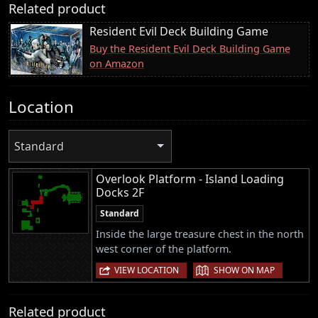
Related product
Resident Evil Deck Building Game
Buy the Resident Evil Deck Building Game
on Amazon
Location
Standard
Overlook Platform - Island Loading
Docks 2F
Standard
Inside the large treasure chest in the north
west corner of the platform.
|
VIEW LOCATION
SHOW ON MAP
Related product