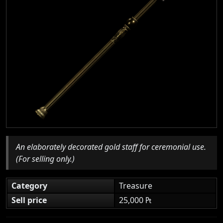
An elaborately decorated gold staff for ceremonial use.
(For selling only.)
Category
Treasure
Sell price
25,000 ₧