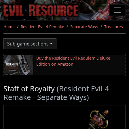
Skip
to
main
content
Home
Resident Evil 4 Remake
Separate Ways
Treasures
Sub-game sections
Buy the Resident Evil Requiem Deluxe
Edition on Amazon
Staff of Royalty
(Resident Evil 4
Remake - Separate Ways)