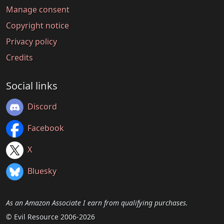
Manage consent
Copyright notice
Privacy policy
Credits
Social links
Discord
Facebook
X
Bluesky
As an Amazon Associate I earn from qualifying purchases.
© Evil Resource 2006-2026