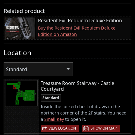
Related product
Resident Evil Requiem Deluxe Edition
Buy the Resident Evil Requiem Deluxe
Edition on Amazon
Location
Standard
Treasure Room Stairway - Castle
Courtyard
Standard
Inside the locked chest of draws in the
northern corner of the 2F stairs. You need
a
Small Key
to open it.
|
VIEW LOCATION
SHOW ON MAP