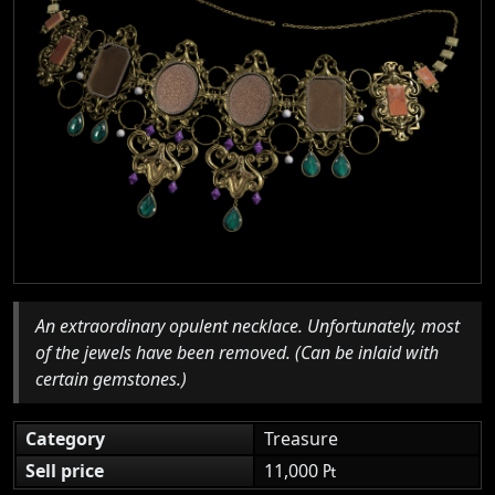
An extraordinary opulent necklace. Unfortunately, most
of the jewels have been removed. (Can be inlaid with
certain gemstones.)
Category
Treasure
Sell price
11,000 ₧