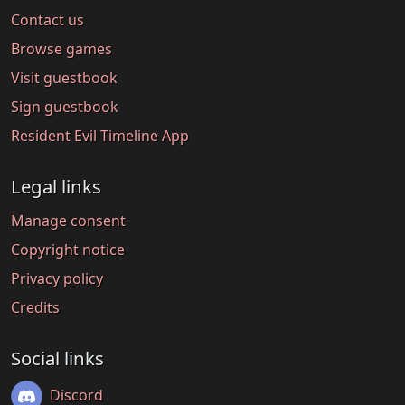
Contact us
Browse games
Visit guestbook
Sign guestbook
Resident Evil Timeline App
Legal links
Manage consent
Copyright notice
Privacy policy
Credits
Social links
Discord