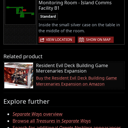
Monitoring Room - Island Comms
Facility B1
Standard
Inside the small silver case on the table in
the middle of the room.
|
VIEW LOCATION
SHOW ON MAP
Related product
Resident Evil Deck Building Game
Mercenaries Expansion
Buy the Resident Evil Deck Building Game
Mercenaries Expansion on Amazon
Explore further
Separate Ways
overview
Browse all
Treasures
in
Separate Ways
Search for additional
Ornate Necklace
appearances