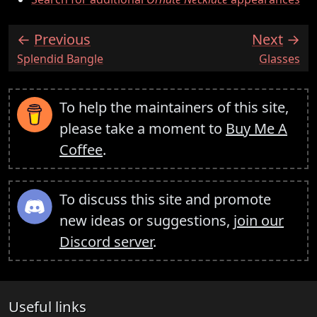
Previous
Next
:
:
Splendid Bangle
Glasses
To help the maintainers of this site,
please take a moment to
Buy Me A
Coffee
.
To discuss this site and promote
new ideas or suggestions,
join our
Discord server
.
Useful links