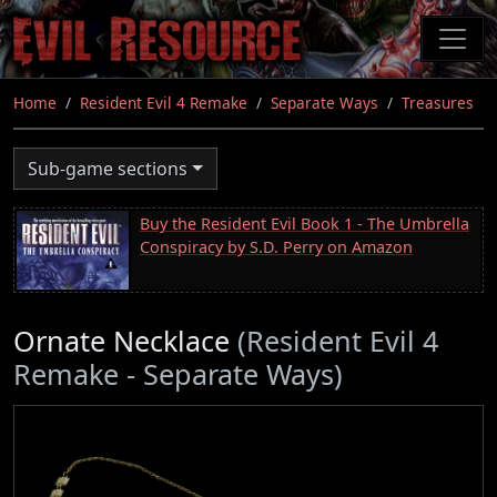
Skip
to
main
content
Home
Resident Evil 4 Remake
Separate Ways
Treasures
Sub-game sections
Buy the Resident Evil Book 1 - The Umbrella
Conspiracy by S.D. Perry on Amazon
Ornate Necklace
(Resident Evil 4
Remake - Separate Ways)