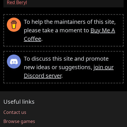
:
Red Beryl
To help the maintainers of this site,
please take a moment to
Buy Me A
Coffee
.
To discuss this site and promote
new ideas or suggestions,
join our
Discord server
.
Useful links
Contact us
Browse games