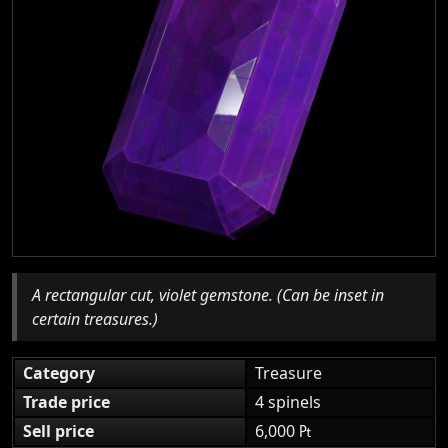
A rectangular cut, violet gemstone. (Can be inset in
certain treasures.)
Category
Treasure
Trade price
4 spinels
Sell price
6,000 ₧