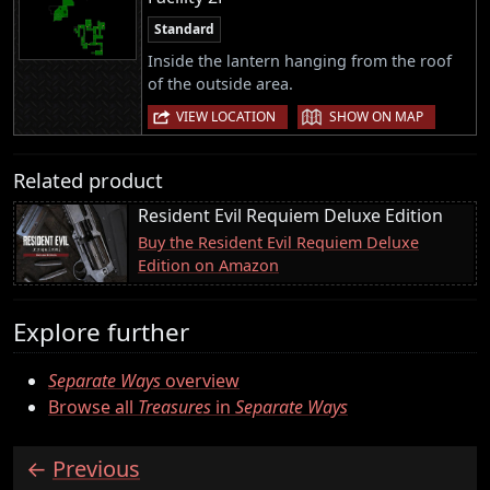
Standard
Inside the lantern hanging from the roof
of the outside area.
|
VIEW LOCATION
SHOW ON MAP
Related product
Resident Evil Requiem Deluxe Edition
Buy the Resident Evil Requiem Deluxe
Edition on Amazon
Explore further
Separate Ways
overview
Browse all
Treasures
in
Separate Ways
Previous