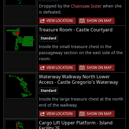
Dropped by the
Chainsaw Sister
when she
is defeated.
|
VIEW LOCATION
SHOW ON MAP
Treasure Room - Castle Courtyard
Standard
Inside the small treasure chest in the
passageway section on the east side of the
room.
|
VIEW LOCATION
SHOW ON MAP
Waterway Walkway North Lower
Access - Castle Gregorio's Waterway
Standard
Inside the large treasure chest at the north
end of the walkway.
|
VIEW LOCATION
SHOW ON MAP
Cargo Lift Upper Platform - Island
Facility 2F