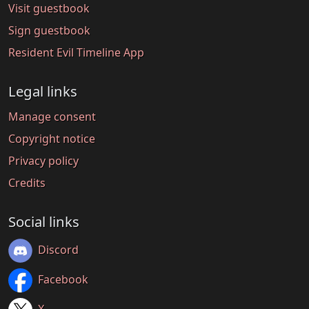
Visit guestbook
Sign guestbook
Resident Evil Timeline App
Legal links
Manage consent
Copyright notice
Privacy policy
Credits
Social links
Discord
Facebook