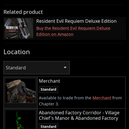
Related product
Resident Evil Requiem Deluxe Edition
Buy the Resident Evil Requiem Deluxe
Edition on Amazon
Location
Standard
Merchant
Standard
Available to trade from the
Merchant
from
Chapter 3.
Abandoned Factory Corridor - Village
Chief's Manor & Abandoned Factory
Standard