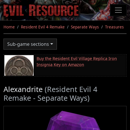
Skip
to
main
content
Home
Resident Evil 4 Remake
Separate Ways
Treasures
Sub-game sections
Buy the Resident Evil Village Replica Iron
Insignia Key on Amazon
Alexandrite
(Resident Evil 4
Remake - Separate Ways)