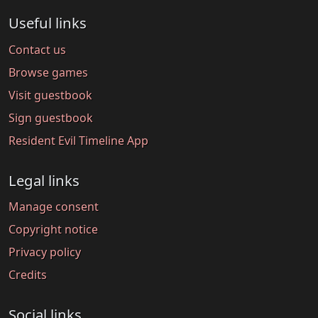
Useful links
Contact us
Browse games
Visit guestbook
Sign guestbook
Resident Evil Timeline App
Legal links
Manage consent
Copyright notice
Privacy policy
Credits
Social links