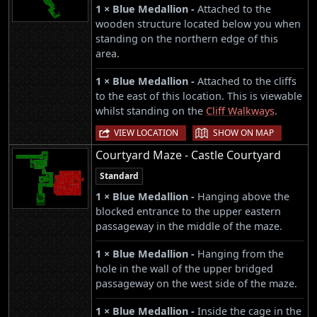
1 × Blue Medallion -
Attached to the
wooden structure located below you when
standing on the northern edge of this
area.
1 × Blue Medallion -
Attached to the cliffs
to the east of this location. This is viewable
whilst standing on the
Cliff Walkways
.
|
VIEW LOCATION
SHOW ON MAP
Courtyard Maze - Castle Courtyard
Standard
1 × Blue Medallion -
Hanging above the
blocked entrance to the upper eastern
passageway in the middle of the maze.
1 × Blue Medallion -
Hanging from the
hole in the wall of the upper bridged
passageway on the west side of the maze.
1 × Blue Medallion -
Inside the cage in the