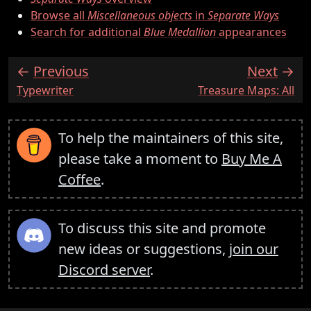
Browse all
Miscellaneous objects
in
Separate Ways
Search for additional
Blue Medallion
appearances
Previous
Next
:
:
Typewriter
Treasure Maps: All
To help the maintainers of this site,
please take a moment to
Buy Me A
Coffee
.
To discuss this site and promote
new ideas or suggestions,
join our
Discord server
.