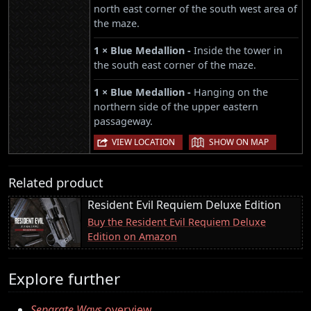
north east corner of the south west area of
the maze.
1 × Blue Medallion -
Inside the tower in
the south east corner of the maze.
1 × Blue Medallion -
Hanging on the
northern side of the upper eastern
passageway.
|
VIEW LOCATION
SHOW ON MAP
Related product
Resident Evil Requiem Deluxe Edition
Buy the Resident Evil Requiem Deluxe
Edition on Amazon
Explore further
Separate Ways
overview