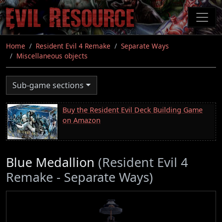
Skip
to
main
content
Home
Resident Evil 4 Remake
Separate Ways
Miscellaneous objects
Sub-game sections
Buy the Resident Evil Deck Building Game
on Amazon
Blue Medallion
(Resident Evil 4
Remake - Separate Ways)