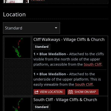
Location
Standard
Cliff Walkways - Village Cliffs & Church
Standard
1 × Blue Medallion -
Attached to the cliffs
visible from the north side of the upper
platform, accessible from the
South Cliff
.
1 × Blue Medallion -
Attached to the
underside of the upper platform. This is
easily viewable from the
South Cliff
.
|
VIEW LOCATION
SHOW ON MAP
South Cliff - Village Cliffs & Church
Standard