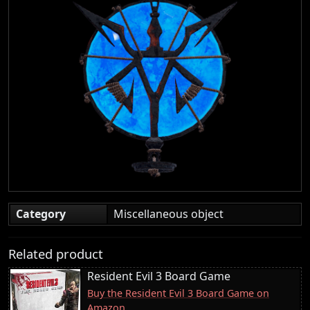
Category
Miscellaneous object
Related product
Resident Evil 3 Board Game
Buy the Resident Evil 3 Board Game on
Amazon