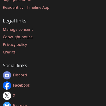
Resident Evil Timeline App
Legal links
Manage consent
Copyright notice
Privacy policy
Credits
Social links
Discord
Facebook
X
Bluesky