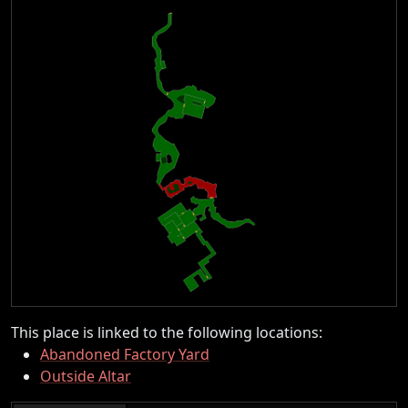
This place is linked to the following locations:
Abandoned Factory Yard
Outside Altar