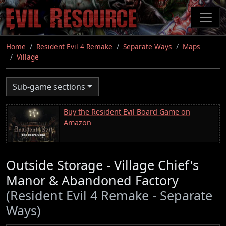
Skip
to
main
content
Home
Resident Evil 4 Remake
Separate Ways
Maps
Village
Sub-game sections
Buy the Resident Evil Board Game on
Amazon
Outside Storage - Village Chief's
Manor & Abandoned Factory
(Resident Evil 4 Remake - Separate
Ways)