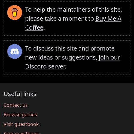
To help the maintainers of this site,
please take a moment to
Buy Me A
Coffee
.
To discuss this site and promote
new ideas or suggestions,
join our
Discord server
.
Useful links
Contact us
Browse games
Visit guestbook
Sign guestbook