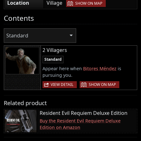
|
Location
Village
SHOW ON MAP
Contents
Standard
2 Villagers
Standard
Appear here when
Bitores Méndez
is
pursuing you.
|
VIEW DETAIL
SHOW ON MAP
Related product
Resident Evil Requiem Deluxe Edition
Buy the Resident Evil Requiem Deluxe
Edition on Amazon