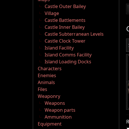
Castle Outer Bailey
Village
Castle Battlements
Castle Inner Bailey
Castle Subterranean Levels
Castle Clock Tower
Island Facility
Island Comms Facility
Island Loading Docks
Characters
Enemies
Animals
Files
Weaponry
Weapons
Weapon parts
Ammunition
R
Equipment