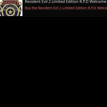
Resident Evil 2 Limited Edition R.P.D Welcome
Buy the Resident Evil 2 Limited Edition R.P.D We