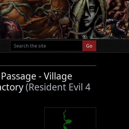
Go
assage - Village
actory
(Resident Evil 4