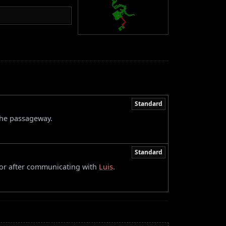
Standard
 the passageway.
Standard
oor after communicating with
Luis
.