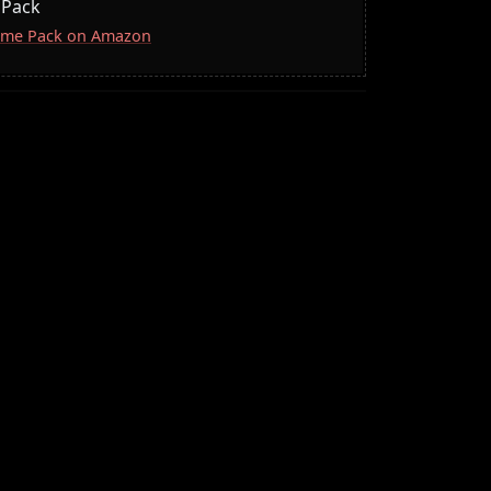
 Pack
lcome Pack on Amazon