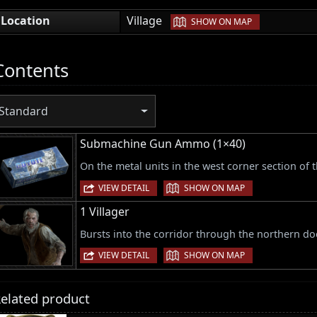
|
Location
Village
SHOW ON MAP
Contents
Standard
Submachine Gun Ammo (1×40)
On the metal units in the west corner section of
|
VIEW DETAIL
SHOW ON MAP
1 Villager
Bursts into the corridor through the northern d
|
VIEW DETAIL
SHOW ON MAP
elated product