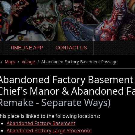
TIMELINE APP
CONTACT US
Maps
Village
Abandoned Factory Basement Passage
Abandoned Factory Basement P
Chief's Manor & Abandoned F
Remake - Separate Ways)
his place is linked to the following locations:
Abandoned Factory Basement
Abandoned Factory Large Storeroom