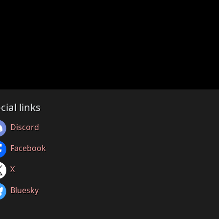
cial links
Discord
Facebook
X
Bluesky