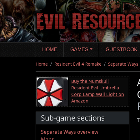
Skip
to
main
content
HOME
GAMES
GUESTBOOK
Home
Resident Evil 4 Remake
Separate Ways
Buy the Numskull
Resident Evil Umbrella
Corp Lamp Wall Light on
Amazon
Sub-game sections
T
Separate Ways overview
Maps