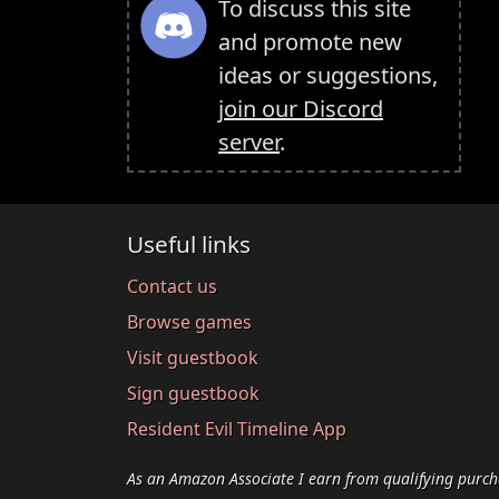
To discuss this site
and promote new
ideas or suggestions,
join our Discord
server
.
Useful links
Contact us
Browse games
Visit guestbook
Sign guestbook
Resident Evil Timeline App
As an Amazon Associate I earn from qualifying purch