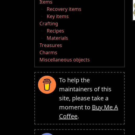
Items
Recovery items
Key items
Crafting
Recipes
Materials
Treasures
Charms
Miscellaneous objects
To help the
maintainers of this
site, please take a
moment to
Buy Me A
Coffee
.