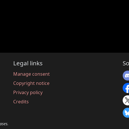
Legal links
So
Manage consent
Copyright notice
Privacy policy
Credits
ases.