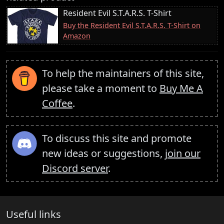
Resident Evil S.T.A.R.S. T-Shirt
Buy the Resident Evil S.T.A.R.S. T-Shirt on
Amazon
To help the maintainers of this site,
please take a moment to
Buy Me A
Coffee
.
To discuss this site and promote
new ideas or suggestions,
join our
Discord server
.
Useful links