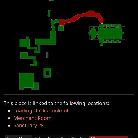
This place is linked to the following locations:
Loading Docks Lookout
Merchant Room
Sanctuary 2F