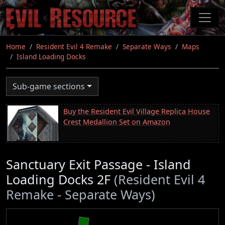
Skip
to
main
content
Home
Resident Evil 4 Remake
Separate Ways
Maps
Island Loading Docks
Sub-game sections
Buy the Resident Evil Village Replica House
Crest Medallion Set on Amazon
Sanctuary Exit Passage - Island
Loading Docks 2F
(Resident Evil 4
Remake - Separate Ways)