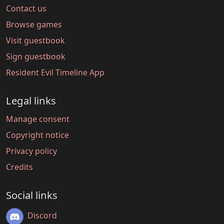
Contact us
Browse games
Visit guestbook
Sign guestbook
Resident Evil Timeline App
Legal links
Manage consent
Copyright notice
Privacy policy
Credits
Social links
Discord