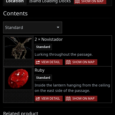
|
Location
Island Loading Docks
SHOW ON MAP
Contents
Standard
2 × Novistador
Standard
Lurking throughout the passage.
|
VIEW DETAIL
SHOW ON MAP
Ruby
Standard
Inside the lantern hanging from the ceiling
on the east side of the passage.
|
VIEW DETAIL
SHOW ON MAP
Related product