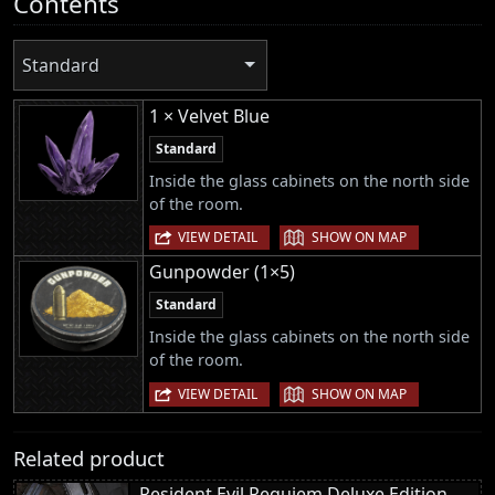
Contents
Standard
1 × Velvet Blue
Standard
Inside the glass cabinets on the north side
of the room.
|
VIEW DETAIL
SHOW ON MAP
Gunpowder (1×5)
Standard
Inside the glass cabinets on the north side
of the room.
|
VIEW DETAIL
SHOW ON MAP
Related product
Resident Evil Requiem Deluxe Edition