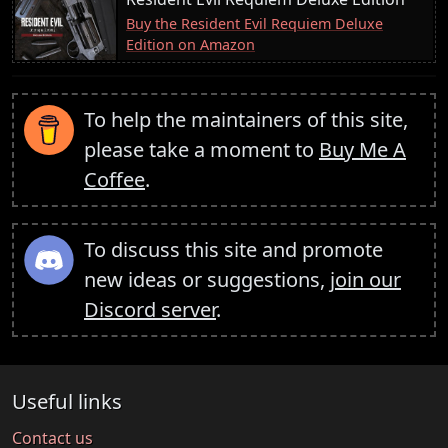
Buy the Resident Evil Requiem Deluxe
Edition on Amazon
To help the maintainers of this site,
please take a moment to
Buy Me A
Coffee
.
To discuss this site and promote
new ideas or suggestions,
join our
Discord server
.
Useful links
Contact us