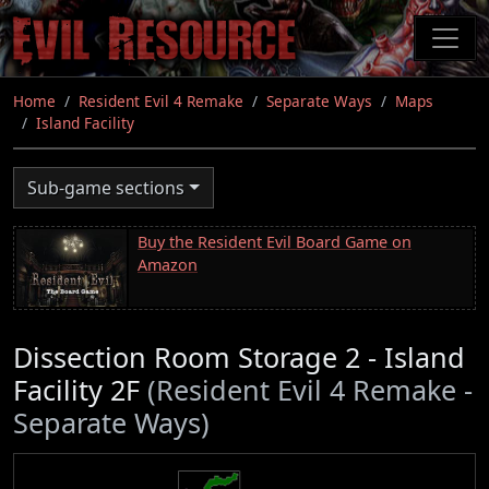
Skip
to
main
content
Home
Resident Evil 4 Remake
Separate Ways
Maps
Island Facility
Sub-game sections
Buy the Resident Evil Board Game on
Amazon
Dissection Room Storage 2 - Island
Facility 2F
(Resident Evil 4 Remake -
Separate Ways)