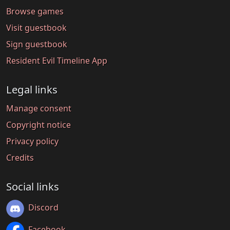
Browse games
Visit guestbook
Sign guestbook
Resident Evil Timeline App
Legal links
Manage consent
Copyright notice
Privacy policy
Credits
Social links
Discord
Facebook