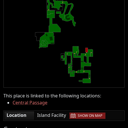
This place is linked to the following locations:
Central Passage
|
Location
Island Facility
SHOW ON MAP