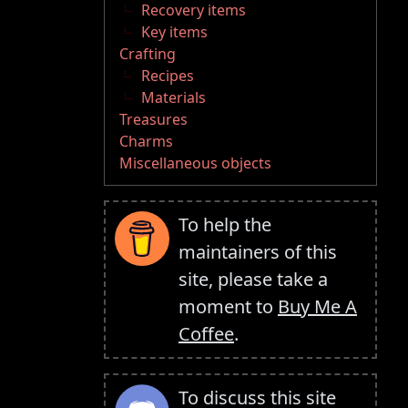
Recovery items
Key items
Crafting
Recipes
Materials
Treasures
Charms
Miscellaneous objects
To help the
maintainers of this
site, please take a
moment to
Buy Me A
Coffee
.
To discuss this site