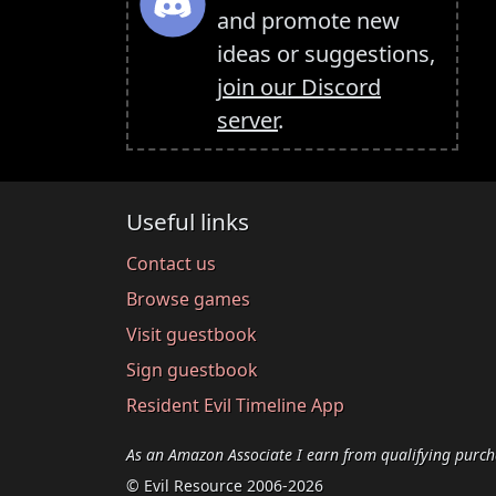
and promote new
ideas or suggestions,
join our Discord
server
.
Useful links
Contact us
Browse games
Visit guestbook
Sign guestbook
Resident Evil Timeline App
As an Amazon Associate I earn from qualifying purch
© Evil Resource 2006-2026