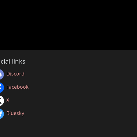
cial links
Discord
Facebook
X
Bluesky