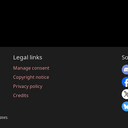
Legal links
So
Manage consent
Copyright notice
Privacy policy
Credits
ases.