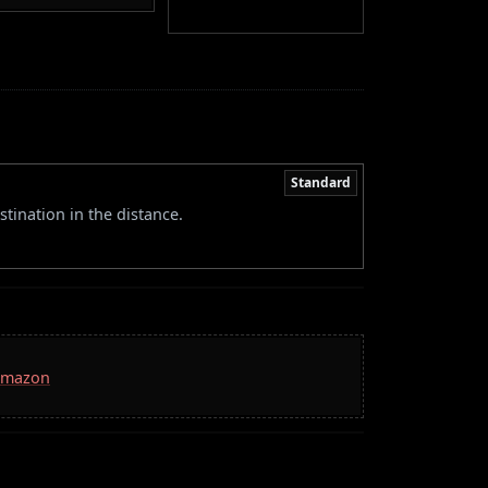
Standard
stination in the distance.
 Amazon