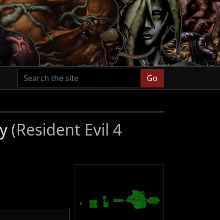
Go
ry
(Resident Evil 4