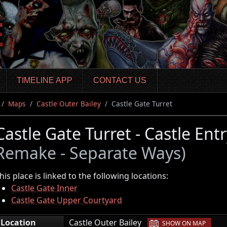
TIMELINE APP
CONTACT US
Maps
Castle Outer Bailey
Castle Gate Turret
Castle Gate Turret - Castle Ent
Remake - Separate Ways)
his place is linked to the following locations:
Castle Gate Inner
Castle Gate Upper Courtyard
|
Location
Castle Outer Bailey
SHOW ON MAP