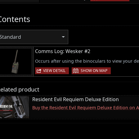
Contents
Standard
Comms Log: Wesker #2
Occurs after using the binoculars to view your de
|
VIEW DETAIL
SHOW ON MAP
elated product
Resident Evil Requiem Deluxe Edition
Buy the Resident Evil Requiem Deluxe Edition on