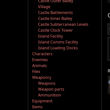
Castle Outer Bailey
Village
Castle Battlements
Castle Inner Bailey
Castle Subterranean Levels
Castle Clock Tower
Island Facility
Island Comms Facility
Island Loading Docks
Characters
Enemies
Animals
R
Files
Weaponry
Weapons
Weapon parts
Ammunition
Equipment
Items