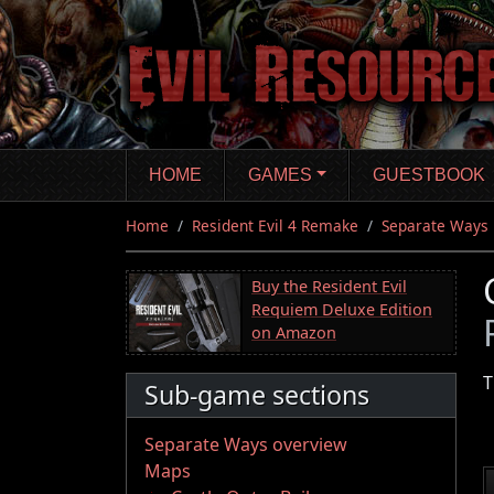
Skip
to
main
content
HOME
GAMES
GUESTBOOK
Home
Resident Evil 4 Remake
Separate Ways
Buy the Resident Evil
Requiem Deluxe Edition
on Amazon
T
Sub-game sections
Separate Ways overview
Maps