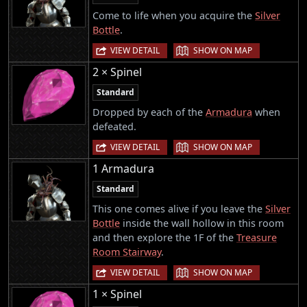
Come to life when you acquire the
Silver
Bottle
.
|
VIEW DETAIL
SHOW ON MAP
2 × Spinel
Standard
Dropped by each of the
Armadura
when
defeated.
|
VIEW DETAIL
SHOW ON MAP
1 Armadura
Standard
This one comes alive if you leave the
Silver
Bottle
inside the wall hollow in this room
and then explore the 1F of the
Treasure
Room Stairway
.
|
VIEW DETAIL
SHOW ON MAP
1 × Spinel