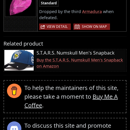
Standard
Dropped by the third
Armadura
when
defeated.
|
VIEW DETAIL
SHOW ON MAP
Related product
S.T.A.R.S. Numskull Men's Snapback
Buy the S.T.A.R.S. Numskull Men's Snapback
on Amazon
To help the maintainers of this site,
please take a moment to
Buy Me A
Coffee
.
To discuss this site and promote