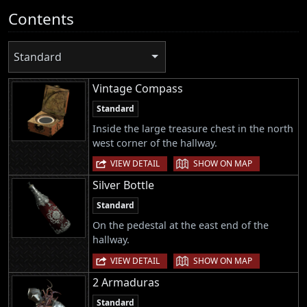
Contents
Standard
Vintage Compass
Standard
Inside the large treasure chest in the north
west corner of the hallway.
|
VIEW DETAIL
SHOW ON MAP
Silver Bottle
Standard
On the pedestal at the east end of the
hallway.
|
VIEW DETAIL
SHOW ON MAP
2 Armaduras
Standard