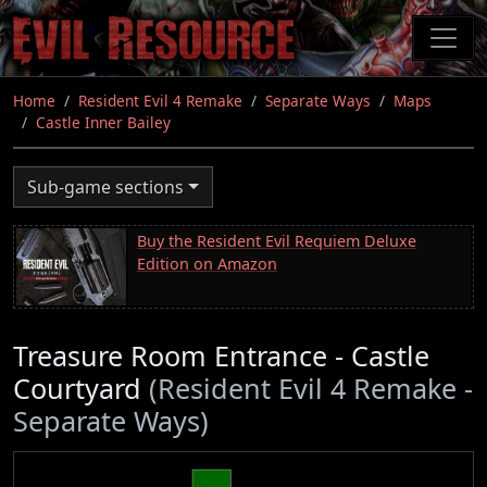
Skip
to
main
content
Home
Resident Evil 4 Remake
Separate Ways
Maps
Castle Inner Bailey
Sub-game sections
Buy the Resident Evil Requiem Deluxe
Edition on Amazon
Treasure Room Entrance - Castle
Courtyard
(Resident Evil 4 Remake -
Separate Ways)