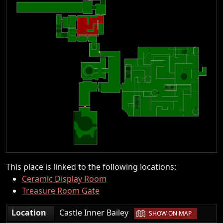
This place is linked to the following locations:
Ceramic Display Room
Treasure Room Gate
|
Location
Castle Inner Bailey
SHOW ON MAP