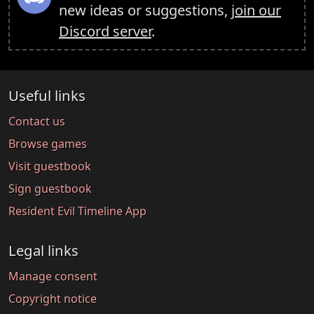
new ideas or suggestions,
join our
Discord server
.
Useful links
Contact us
Browse games
Visit guestbook
Sign guestbook
Resident Evil Timeline App
Legal links
Manage consent
Copyright notice