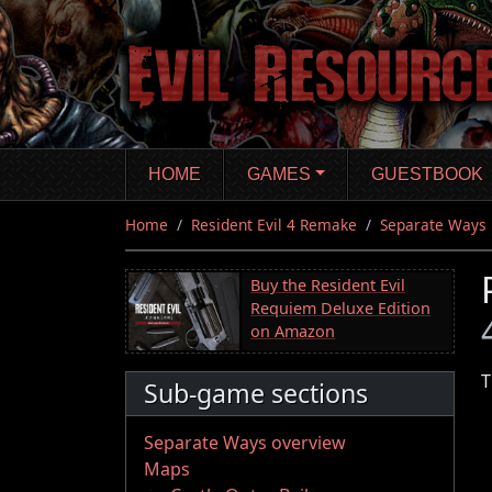
Skip
to
main
content
HOME
GAMES
GUESTBOOK
Home
Resident Evil 4 Remake
Separate Ways
Buy the Resident Evil
Requiem Deluxe Edition
on Amazon
T
Sub-game sections
Separate Ways overview
Maps