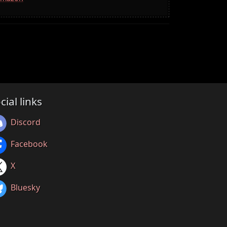
cial links
Discord
Facebook
X
Bluesky