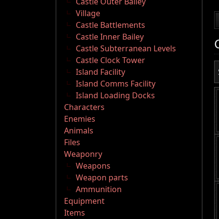
Castle Outer Bailey
Village
Castle Battlements
Castle Inner Bailey
Castle Subterranean Levels
Castle Clock Tower
Island Facility
Island Comms Facility
Island Loading Docks
Characters
Enemies
Animals
Files
Weaponry
Weapons
Weapon parts
Ammunition
Equipment
Items