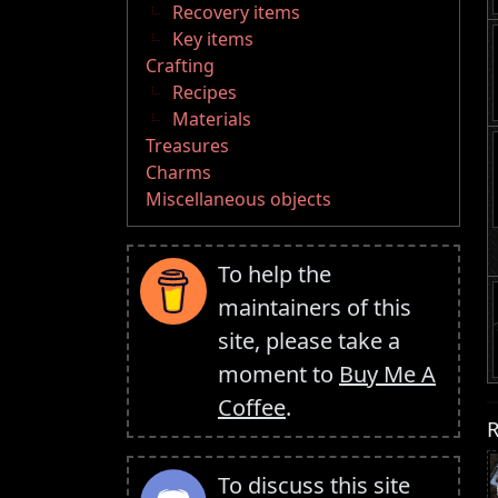
Recovery items
Key items
Crafting
Recipes
Materials
Treasures
Charms
Miscellaneous objects
To help the
maintainers of this
site, please take a
moment to
Buy Me A
Coffee
.
R
To discuss this site