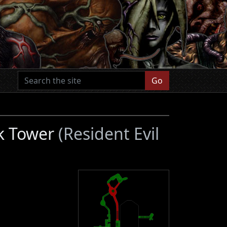
Go
ck Tower
(Resident Evil