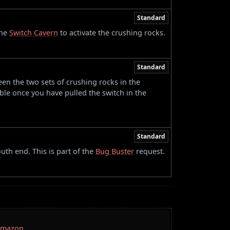
Standard
the
Switch Cavern
to activate the crushing rocks.
Standard
en the two sets of crushing rocks in the
le once you have pulled the switch in the
Standard
uth end. This is part of the
Bug Buster
request.
 Amazon