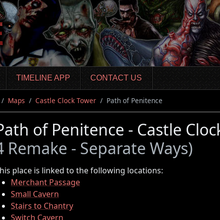
TIMELINE APP
CONTACT US
Maps
Castle Clock Tower
Path of Penitence
Path of Penitence - Castle Clo
4 Remake - Separate Ways)
his place is linked to the following locations:
Merchant Passage
Small Cavern
Stairs to Chantry
Switch Cavern