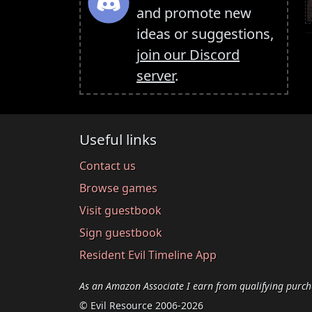
and promote new
ideas or suggestions,
join our Discord
server
.
Useful links
Contact us
Browse games
Visit guestbook
Sign guestbook
Resident Evil Timeline App
As an Amazon Associate I earn from qualifying purch
© Evil Resource 2006-2026