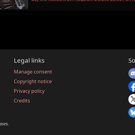
Legal links
So
Manage consent
Copyright notice
Privacy policy
Credits
ases.