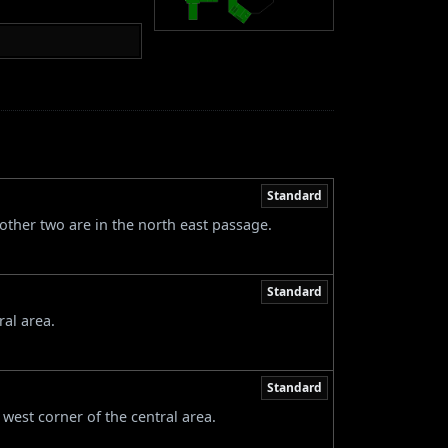
Standard
other two are in the north east passage.
Standard
ral area.
Standard
west corner of the central area.