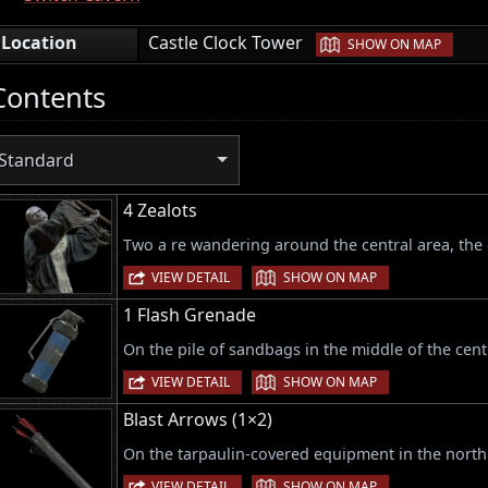
|
Location
Castle Clock Tower
SHOW ON MAP
Contents
Standard
4 Zealots
Two a re wandering around the central area, the 
|
VIEW DETAIL
SHOW ON MAP
1 Flash Grenade
On the pile of sandbags in the middle of the cent
|
VIEW DETAIL
SHOW ON MAP
Blast Arrows (1×2)
On the tarpaulin-covered equipment in the north 
|
VIEW DETAIL
SHOW ON MAP