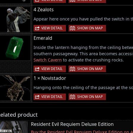
4 Zealots
Appear here once you have pulled the switch in 
|
VIEW DETAIL
SHOW ON MAP
Emerald
Inside the lantern hanging from the ceiling betwe
southern passageway. This area becomes accessib
Switch Cavern
to activate the crushing rocks.
|
VIEW DETAIL
SHOW ON MAP
1 × Novistador
Hanging onto the ceiling of the passage at the so
|
VIEW DETAIL
SHOW ON MAP
elated product
Resident Evil Requiem Deluxe Edition
Buy the Resident Evil Requiem Deluxe Edition on