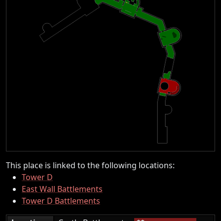
This place is linked to the following locations:
Tower D
East Wall Battlements
Tower D Battlements