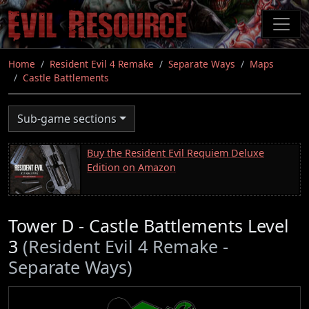
Skip
to
main
content
Home
Resident Evil 4 Remake
Separate Ways
Maps
Castle Battlements
Sub-game sections
Buy the Resident Evil Requiem Deluxe
Edition on Amazon
Tower D - Castle Battlements Level
3
(Resident Evil 4 Remake -
Separate Ways)