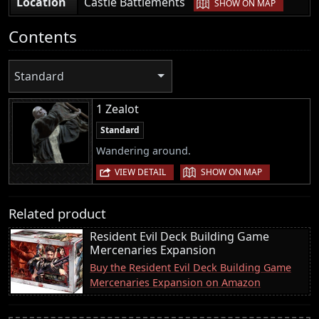
|
Location
Castle Battlements
SHOW ON MAP
Contents
Standard
1 Zealot
Standard
Wandering around.
|
VIEW DETAIL
SHOW ON MAP
Related product
Resident Evil Deck Building Game
Mercenaries Expansion
Buy the Resident Evil Deck Building Game
Mercenaries Expansion on Amazon