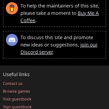
To help the maintainers of this site,
please take a moment to
Buy Me A
Coffee
.
To discuss this site and promote
new ideas or suggestions,
join our
Discord server
.
Useful links
Contact us
Browse games
Visit guestbook
Sign guestbook