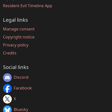
Resident Evil Timeline App
Legal links
Manage consent
Copyright notice
Privacy policy
Credits
Social links
Discord
Facebook
X
Bluesky