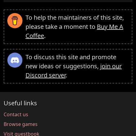
To help the maintainers of this site,
please take a moment to
Buy Me A
Coffee
.
To discuss this site and promote
new ideas or suggestions,
join our
Discord server
.
Useful links
Contact us
Browse games
Visit guestbook