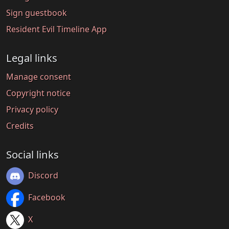
Sign guestbook
Resident Evil Timeline App
Legal links
Manage consent
Copyright notice
Privacy policy
Credits
Social links
Discord
Facebook
X