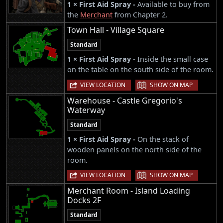
1 × First Aid Spray -
Available to buy from
the
Merchant
from Chapter 2.
Town Hall - Village Square
Standard
1 × First Aid Spray -
Inside the small case
on the table on the south side of the room.
|
VIEW LOCATION
SHOW ON MAP
Warehouse - Castle Gregorio's
Waterway
Standard
1 × First Aid Spray -
On the stack of
wooden panels on the north side of the
room.
|
VIEW LOCATION
SHOW ON MAP
Merchant Room - Island Loading
Docks 2F
Standard