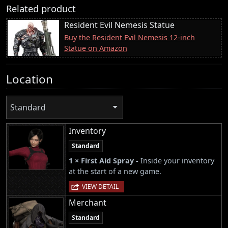
Related product
Resident Evil Nemesis Statue
Buy the Resident Evil Nemesis 12-inch
Statue on Amazon
Location
Standard
Inventory
Standard
1 × First Aid Spray -
Inside your inventory
at the start of a new game.
VIEW DETAIL
Merchant
Standard