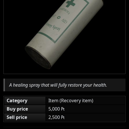
A healing spray that will fully restore your health.
Category
Item (Recovery item)
Buy price
5,000 ₧
Sell price
2,500 ₧