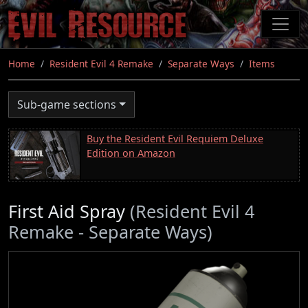
Skip
to
main
content
Home
Resident Evil 4 Remake
Separate Ways
Items
Sub-game sections
Buy the Resident Evil Requiem Deluxe
Edition on Amazon
First Aid Spray
(Resident Evil 4
Remake - Separate Ways)