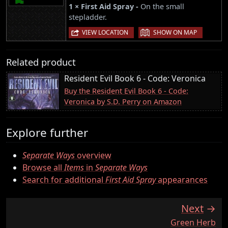
1 × First Aid Spray -
On the small
stepladder.
|
VIEW LOCATION
SHOW ON MAP
Related product
Resident Evil Book 6 - Code: Veronica
Buy the Resident Evil Book 6 - Code:
Veronica by S.D. Perry on Amazon
Explore further
Separate Ways
overview
Browse all
Items
in
Separate Ways
Search for additional
First Aid Spray
appearances
Next
:
Green Herb