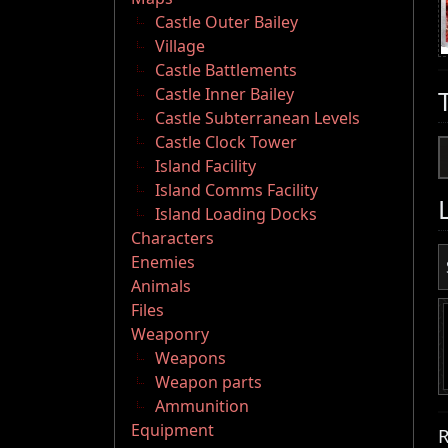
Castle Outer Bailey
Village
Castle Battlements
Castle Inner Bailey
Castle Subterranean Levels
Castle Clock Tower
Island Facility
Island Comms Facility
Island Loading Docks
Characters
Enemies
Animals
Files
Weaponry
Weapons
Weapon parts
Ammunition
Equipment
R