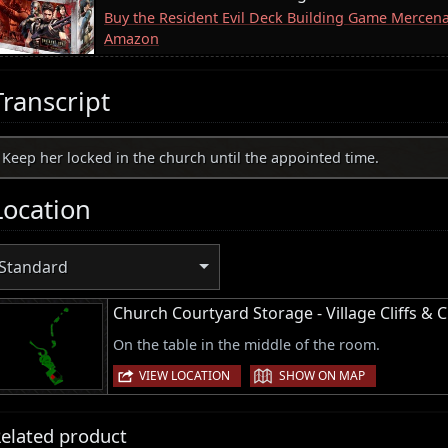
Buy the Resident Evil Deck Building Game Mercen
Amazon
Transcript
Keep her locked in the church until the appointed time.
Location
Standard
Church Courtyard Storage - Village Cliffs & 
On the table in the middle of the room.
|
VIEW LOCATION
SHOW ON MAP
elated product