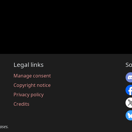
Legal links
So
Manage consent
Copyright notice
Privacy policy
Credits
ases.