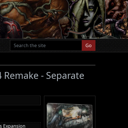
Go
 4 Remake - Separate
es Expansion