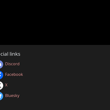
cial links
Discord
Facebook
X
Bluesky