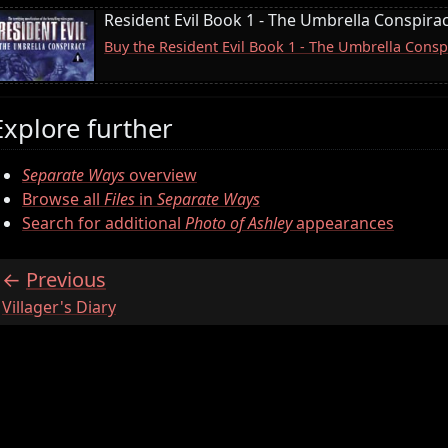
Resident Evil Book 1 - The Umbrella Conspira
Buy the Resident Evil Book 1 - The Umbrella Consp
Explore further
Separate Ways
overview
Browse all
Files
in
Separate Ways
Search for additional
Photo of Ashley
appearances
Previous
:
Villager's Diary