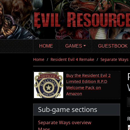
Skip
to
main
content
HOME
GAMES
GUESTBOOK
Home
Resident Evil 4 Remake
Separate Ways
Buy the Resident Evil 2
Limited Edition R.P.D
Welcome Pack on
Amazon
Sub-game sections
R
Separate Ways overview
Maps