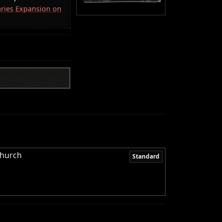
aries Expansion on
Church
Standard