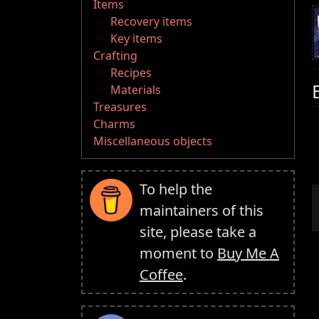
Items
Recovery items
Key items
Crafting
Recipes
Materials
Treasures
Charms
Miscellaneous objects
To help the
maintainers of this
site, please take a
moment to
Buy Me A
Coffee
.