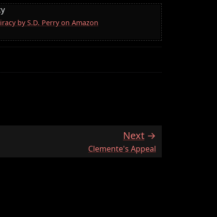
cy
iracy by S.D. Perry on Amazon
Next
:
Clemente's Appeal