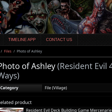
TIMELINE APP
CONTACT US
Files
Photo of Ashley
Photo of Ashley
(Resident Evil
Ways)
Category
File (Village)
elated product
Resident Evil Deck Building Game Mercenari