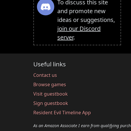
To discuss this site
and promote new
ideas or suggestions,
join our Discord
server
.
Useful links
Contact us
Browse games
Visit guestbook
Sign guestbook
Resident Evil Timeline App
As an Amazon Associate I earn from qualifying purch