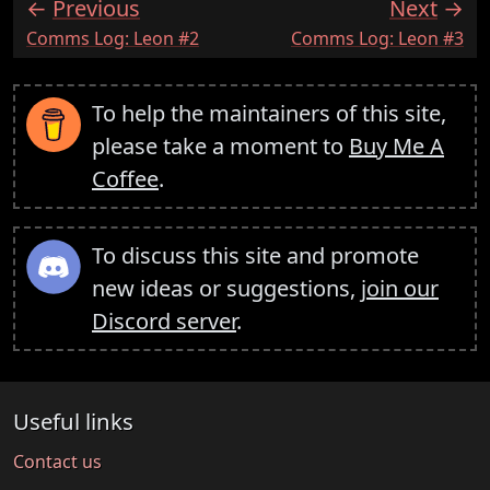
Previous
Next
:
:
Comms Log: Leon #2
Comms Log: Leon #3
To help the maintainers of this site,
please take a moment to
Buy Me A
Coffee
.
To discuss this site and promote
new ideas or suggestions,
join our
Discord server
.
Useful links
Contact us