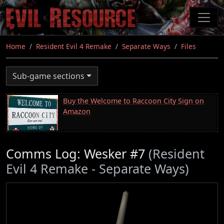
Skip
to
main
content
Home
Resident Evil 4 Remake
Separate Ways
Files
Sub-game sections
Buy the Welcome to Raccoon City Sign on
Amazon
Comms Log: Wesker #7
(Resident
Evil 4 Remake - Separate Ways)