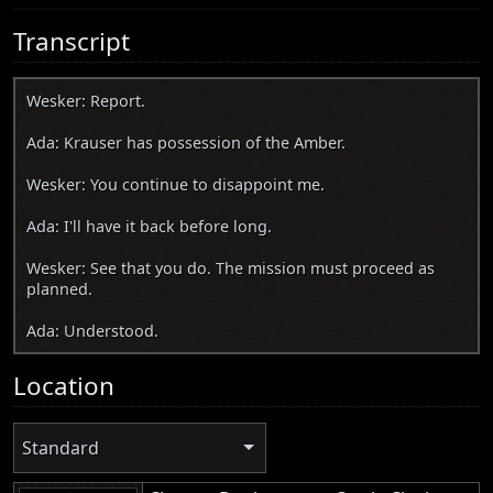
Transcript
Wesker: Report.
Ada: Krauser has possession of the Amber.
Wesker: You continue to disappoint me.
Ada: I'll have it back before long.
Wesker: See that you do. The mission must proceed as
planned.
Ada: Understood.
Location
Standard