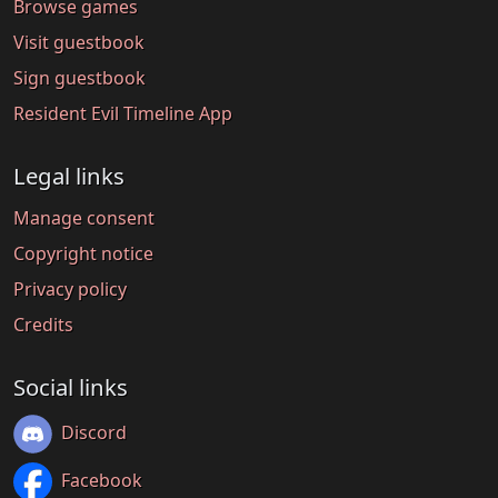
Browse games
Visit guestbook
Sign guestbook
Resident Evil Timeline App
Legal links
Manage consent
Copyright notice
Privacy policy
Credits
Social links
Discord
Facebook