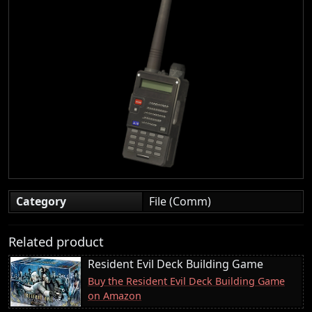
Category
File (Comm)
Related product
Resident Evil Deck Building Game
Buy the Resident Evil Deck Building Game
on Amazon