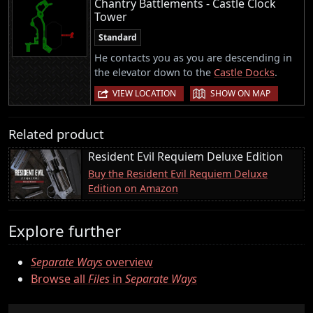
Chantry Battlements - Castle Clock
Tower
Standard
He contacts you as you are descending in
the elevator down to the
Castle Docks
.
|
VIEW LOCATION
SHOW ON MAP
Related product
Resident Evil Requiem Deluxe Edition
Buy the Resident Evil Requiem Deluxe
Edition on Amazon
Explore further
Separate Ways
overview
Browse all
Files
in
Separate Ways