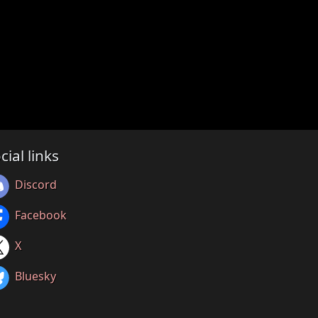
cial links
Discord
Facebook
X
Bluesky