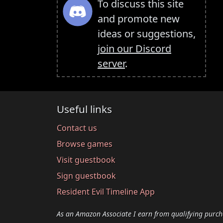
To discuss this site
and promote new
ideas or suggestions,
join our Discord
server
.
Useful links
Contact us
Browse games
Visit guestbook
Sign guestbook
Resident Evil Timeline App
As an Amazon Associate I earn from qualifying purch