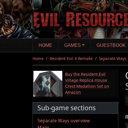
Skip
to
main
content
HOME
GAMES
GUESTBOOK
Home
Resident Evil 4 Remake
Separate Ways
Buy the Resident Evil
Village Replica House
Crest Medallion Set on
Amazon
Sub-game sections
R
Separate Ways overview
Maps