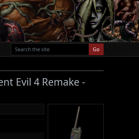
Go
ent Evil 4 Remake -