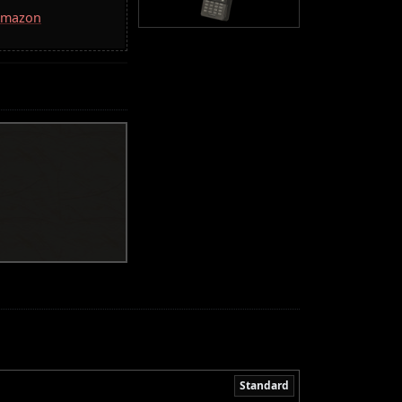
 Amazon
Standard