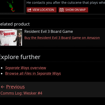
He contacts you after the cutscene that plays when
|
VIEW LOCATION
SHOW ON MAP
elated product
Resident Evil 3 Board Game
Buy the Resident Evil 3 Board Game on Amazon
Explore further
Separate Ways
overview
Browse all
Files
in
Separate Ways
Previous
:
Comms Log: Wesker #4