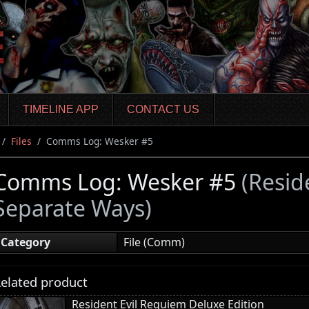
TIMELINE APP
CONTACT US
Files
Comms Log: Wesker #5
Comms Log: Wesker #5
(Resid
Separate Ways)
Category
File (Comm)
elated product
Resident Evil Requiem Deluxe Edition