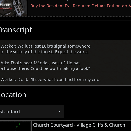
Buy the Resident Evil Requiem Deluxe Edition on
Transcript
Wesker: We just lost Luis's signal somewhere
in the vicinity of the forest. Expect the worst.
Ada: That's near Méndez, isn't it? He has
a house there. Could be worth taking a look?
Wesker: Do it. I'll see what I can find from my end.
Location
Standard
Church Courtyard - Village Cliffs & Church