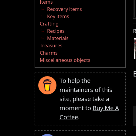
Items
Recovery items
Key items
Crafting
R
Recipes
Materials
Treasures
Charms
Miscellaneous objects
To help the
maintainers of this
site, please take a
moment to
Buy Me A
Coffee
.