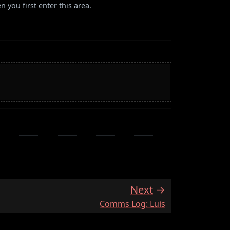
 you first enter this area.
Next
:
Comms Log: Luis