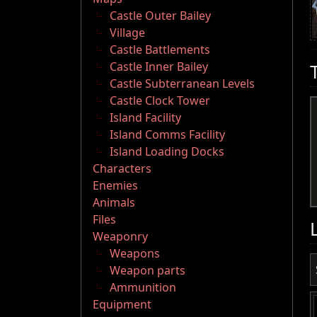
Castle Outer Bailey
Village
Castle Battlements
Castle Inner Bailey
Castle Subterranean Levels
Castle Clock Tower
Island Facility
Island Comms Facility
Island Loading Docks
Characters
Enemies
Animals
Files
Weaponry
Weapons
Weapon parts
Ammunition
Equipment