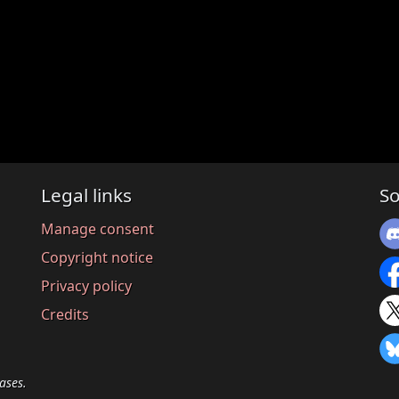
Legal links
So
Manage consent
Copyright notice
Privacy policy
Credits
ases.