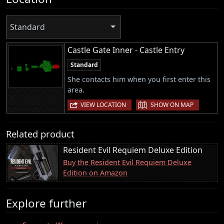
Standard
Castle Gate Inner - Castle Entry
Standard
She contacts him when you first enter this
area.
|
VIEW LOCATION
SHOW ON MAP
Related product
Resident Evil Requiem Deluxe Edition
Buy the Resident Evil Requiem Deluxe
Edition on Amazon
Explore further