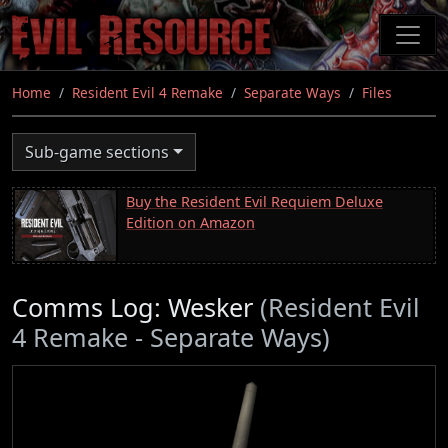
Skip
to
main
content
Home
Resident Evil 4 Remake
Separate Ways
Files
Sub-game sections
Buy the Resident Evil Requiem Deluxe
Edition on Amazon
Comms Log: Wesker
(Resident Evil
4 Remake - Separate Ways)