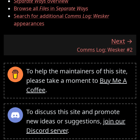
Separate Ways
overview
Browse all
Files
in
Separate Ways
Search for additional
Comms Log: Wesker
appearances
Next
:
Comms Log: Wesker #2
To help the maintainers of this site,
please take a moment to
Buy Me A
Coffee
.
To discuss this site and promote
new ideas or suggestions,
join our
Discord server
.