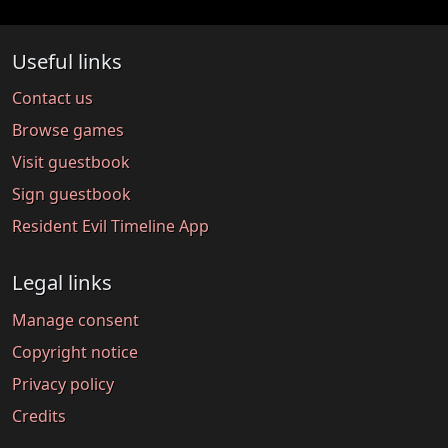
Useful links
Contact us
Browse games
Visit guestbook
Sign guestbook
Resident Evil Timeline App
Legal links
Manage consent
Copyright notice
Privacy policy
Credits