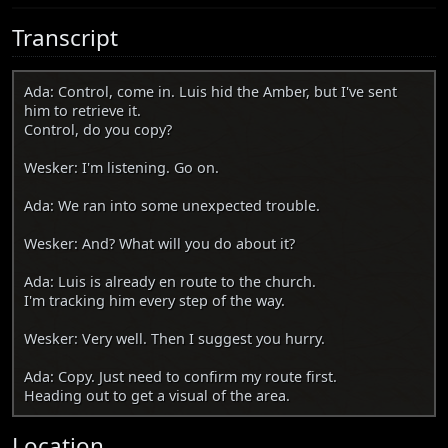
Transcript
Ada: Control, come in. Luis hid the Amber, but I've sent
him to retrieve it.
Control, do you copy?
Wesker: I'm listening. Go on.
Ada: We ran into some unexpected trouble.
Wesker: And? What will you do about it?
Ada: Luis is already en route to the church.
I'm tracking him every step of the way.
Wesker: Very well. Then I suggest you hurry.
Ada: Copy. Just need to confirm my route first.
Heading out to get a visual of the area.
Location