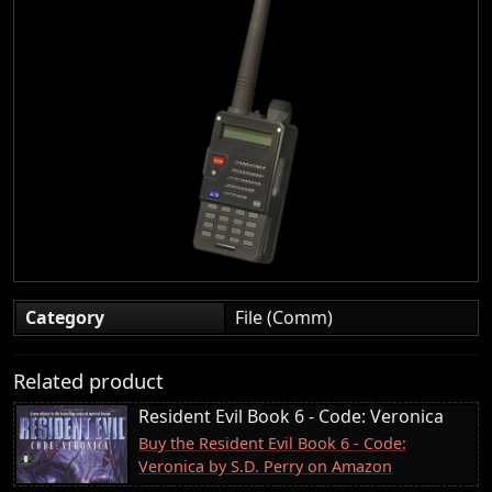
Category
File (Comm)
Related product
Resident Evil Book 6 - Code: Veronica
Buy the Resident Evil Book 6 - Code:
Veronica by S.D. Perry on Amazon