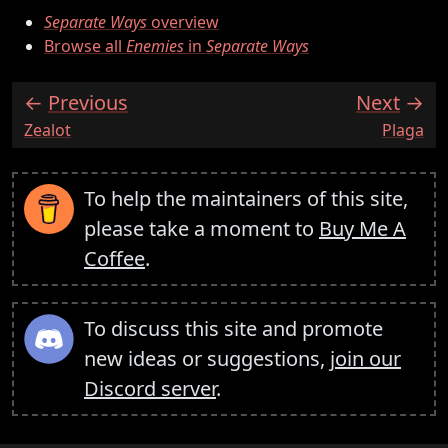
Separate Ways
overview
Browse all
Enemies
in
Separate Ways
Previous
Next
:
:
Zealot
Plaga
To help the maintainers of this site,
please take a moment to
Buy Me A
Coffee
.
To discuss this site and promote
new ideas or suggestions,
join our
Discord server
.