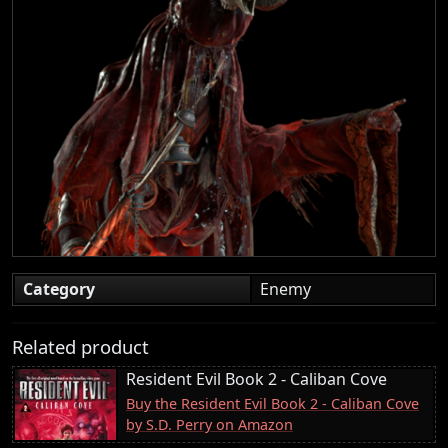
Category
Enemy
Related product
Resident Evil Book 2 - Caliban Cove
Buy the Resident Evil Book 2 - Caliban Cove
by S.D. Perry on Amazon