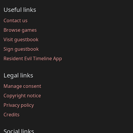
Useful links
Contact us
Browse games
Visit guestbook
Sign guestbook
Resident Evil Timeline App
Legal links
Manage consent
Copyright notice
Privacy policy
Credits
Social links