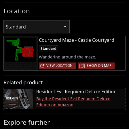
Location
Standard
Courtyard Maze - Castle Courtyard
Standard
Wandering around the maze.
|
VIEW LOCATION
SHOW ON MAP
Related product
Resident Evil Requiem Deluxe Edition
Buy the Resident Evil Requiem Deluxe
Edition on Amazon
Explore further