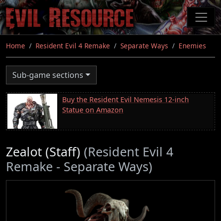
Skip
to
main
content
Home
Resident Evil 4 Remake
Separate Ways
Enemies
Sub-game sections
Buy the Resident Evil Nemesis 12-inch
Statue on Amazon
Zealot (Staff)
(Resident Evil 4
Remake - Separate Ways)