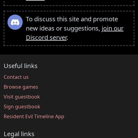
To discuss this site and promote
new ideas or suggestions,
join our
Discord server
.
Useful links
Contact us
Browse games
Visit guestbook
Sign guestbook
Resident Evil Timeline App
Legal links