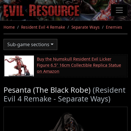
Skip
to
main
content
Home
Resident Evil 4 Remake
Separate Ways
Enemies
Sub-game sections
Buy the Numskull Resident Evil Licker
Figure 6.5" 16cm Collectible Replica Statue
on Amazon
Pesanta (The Black Robe)
(Resident
Evil 4 Remake - Separate Ways)