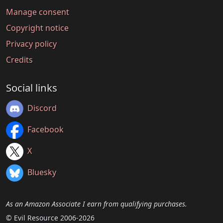
Manage consent
Copyright notice
Privacy policy
Credits
Social links
Discord
Facebook
X
Bluesky
As an Amazon Associate I earn from qualifying purchases.
© Evil Resource 2006-2026