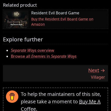
Related product
Resident Evil Board Game
Buy the Resident Evil Board Game on
Amazon
Explore further
Separate Ways
overview
Browse all
Enemies
in
Separate Ways
Next
:
Villager
To help the maintainers of this site,
please take a moment to
Buy Me A
Coffee
.