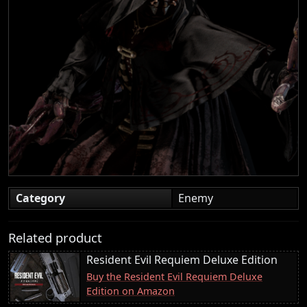
Category
Enemy
Related product
Resident Evil Requiem Deluxe Edition
Buy the Resident Evil Requiem Deluxe
Edition on Amazon