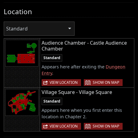
Location
Standard
Audience Chamber - Castle Audience
Chamber
Standard
Appears here after exiting the
Dungeon
Entry
.
|
VIEW LOCATION
SHOW ON MAP
Village Square - Village Square
Standard
Appears here when you first enter this
location in Chapter 2.
|
VIEW LOCATION
SHOW ON MAP