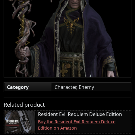
Category
Character, Enemy
Related product
Resident Evil Requiem Deluxe Edition
Buy the Resident Evil Requiem Deluxe
Edition on Amazon