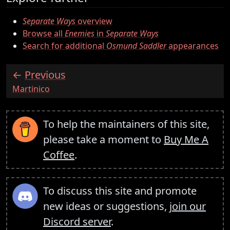
Separate Ways
overview
Browse all
Enemies
in
Separate Ways
Search for additional
Osmund Saddler
appearances
Previous
:
Martinico
To help the maintainers of this site,
please take a moment to
Buy Me A
Coffee
.
To discuss this site and promote
new ideas or suggestions,
join our
Discord server
.