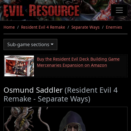
Skip
to
main
content
Home
Resident Evil 4 Remake
Separate Ways
Enemies
Sub-game sections
Buy the Resident Evil Deck Building Game
Mercenaries Expansion on Amazon
Osmund Saddler
(Resident Evil 4
Remake - Separate Ways)