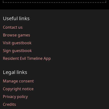
Useful links
Contact us
Browse games
Visit guestbook
Sign guestbook
Resident Evil Timeline App
Legal links
Manage consent
Copyright notice
Privacy policy
Credits