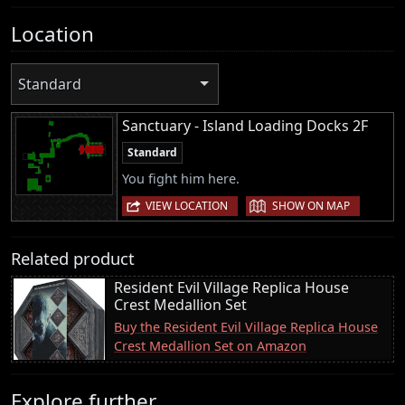
Location
Standard
Sanctuary - Island Loading Docks 2F
Standard
You fight him here.
|
VIEW LOCATION
SHOW ON MAP
Related product
Resident Evil Village Replica House
Crest Medallion Set
Buy the Resident Evil Village Replica House
Crest Medallion Set on Amazon
Explore further