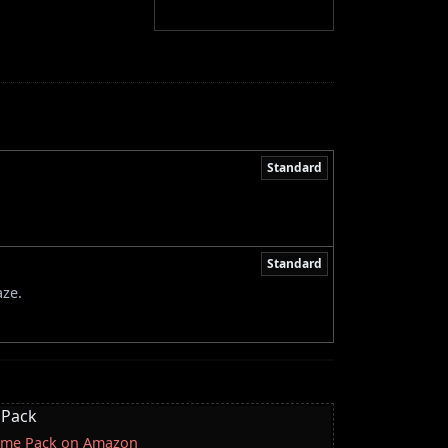
Standard
Standard
aze.
 Pack
lcome Pack on Amazon