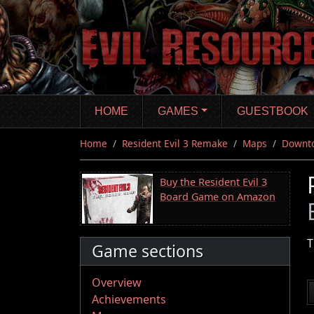
Skip
to
main
content
HOME
GAMES
GUESTBOOK
Home
Resident Evil 3 Remake
Maps
Downt
Buy the Resident Evil 3
Board Game on Amazon
T
Game sections
Overview
Achievements