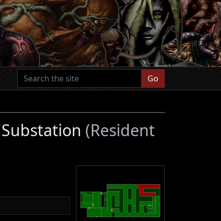
Go
 Substation
(Resident