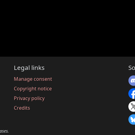
Legal links
So
Manage consent
Copyright notice
Privacy policy
Credits
ases.