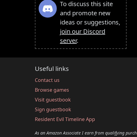
To discuss this site
and promote new
ideas or suggestions,
join our Discord
server
.
Useful links
Contact us
Browse games
Visit guestbook
Sign guestbook
Resident Evil Timeline App
As an Amazon Associate I earn from qualifying purch