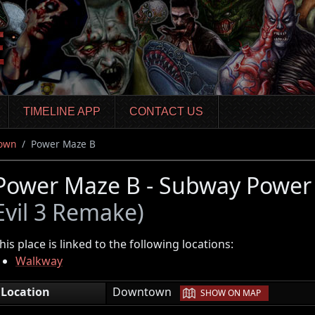
TIMELINE APP
CONTACT US
own
Power Maze B
Power Maze B - Subway Power
Evil 3 Remake)
his place is linked to the following locations:
Walkway
|
Location
Downtown
SHOW ON MAP