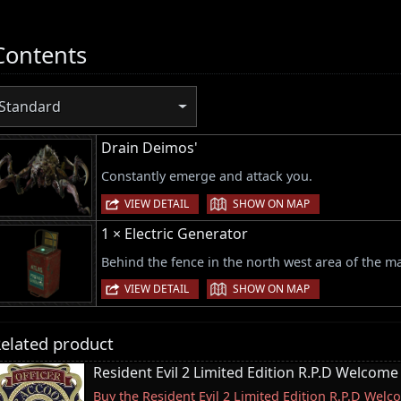
Contents
Standard
Drain Deimos'
Constantly emerge and attack you.
|
VIEW DETAIL
SHOW ON MAP
1 × Electric Generator
Behind the fence in the north west area of the m
|
VIEW DETAIL
SHOW ON MAP
elated product
Resident Evil 2 Limited Edition R.P.D Welcome
Buy the Resident Evil 2 Limited Edition R.P.D We