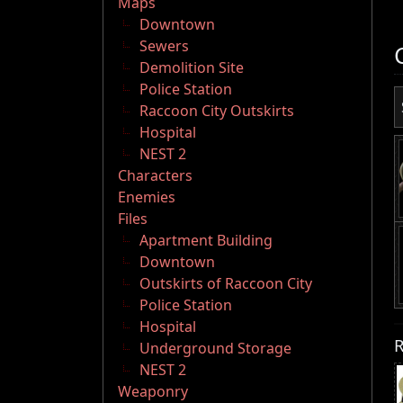
Maps
Downtown
Sewers
Demolition Site
Police Station
Raccoon City Outskirts
Hospital
NEST 2
Characters
Enemies
Files
Apartment Building
Downtown
Outskirts of Raccoon City
Police Station
Hospital
R
Underground Storage
NEST 2
Weaponry