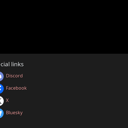
cial links
Discord
Facebook
X
Bluesky