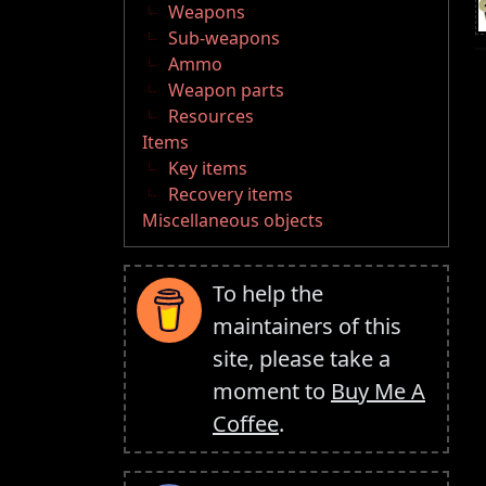
Weapons
Sub-weapons
Ammo
Weapon parts
Resources
Items
Key items
Recovery items
Miscellaneous objects
To help the
maintainers of this
site, please take a
moment to
Buy Me A
Coffee
.