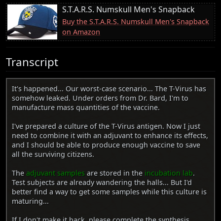
S.T.A.R.S. Numskull Men's Snapback
Buy the S.T.A.R.S. Numskull Men's Snapback
on Amazon
Transcript
It's happened... Our worst-case scenario... The T-Virus has
somehow leaked. Under orders from Dr. Bard, I'm to
manufacture mass quantities of the vaccine.
I've prepared a culture of the T-Virus antigen. Now I just
need to combine it with an adjuvant to enhance its effects,
and I should be able to produce enough vaccine to save
all the surviving citizens.
The
adjuvant samples
are stored in the
incubation lab
.
Test subjects are already wandering the halls... But I'd
better find a way to get some samples while this culture is
maturing...
If I don't make it back, please complete the synthesis