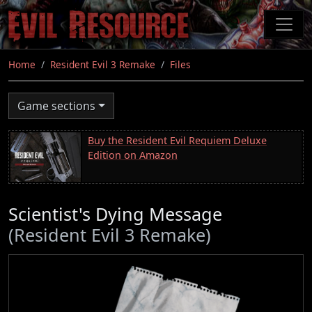
Skip
to
main
content
Home
Resident Evil 3 Remake
Files
Game sections
Buy the Resident Evil Requiem Deluxe
Edition on Amazon
Scientist's Dying Message
(Resident Evil 3 Remake)