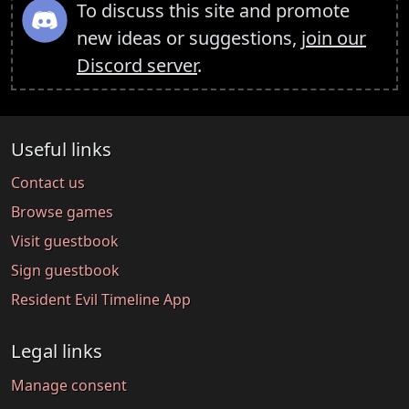
To discuss this site and promote
new ideas or suggestions,
join our
Discord server
.
Useful links
Contact us
Browse games
Visit guestbook
Sign guestbook
Resident Evil Timeline App
Legal links
Manage consent