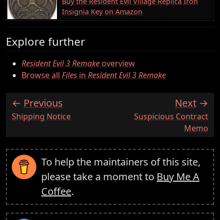
Buy the Resident Evil Village Replica Iron
Insignia Key on Amazon
Explore further
Resident Evil 3 Remake
overview
Browse all
Files
in
Resident Evil 3 Remake
Previous
Next
:
:
Shipping Notice
Suspicious Contract
Memo
To help the maintainers of this site,
please take a moment to
Buy Me A
Coffee
.