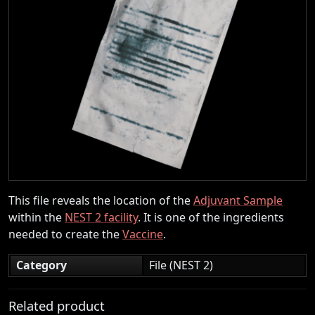
This file reveals the location of the
Adjuvant Sample
within the
NEST 2 facility
. It is one of the ingredients
needed to create the
Vaccine
.
Category
File (NEST 2)
Related product