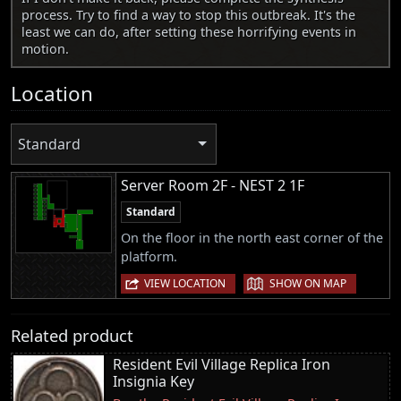
process. Try to find a way to stop this outbreak. It's the
least we can do, after setting these horrifying events in
motion.
Location
Standard
Server Room 2F - NEST 2 1F
Standard
On the floor in the north east corner of the
platform.
|
VIEW LOCATION
SHOW ON MAP
Related product
Resident Evil Village Replica Iron
Insignia Key